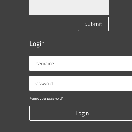
Submit
Login
Forgot your password?
Login