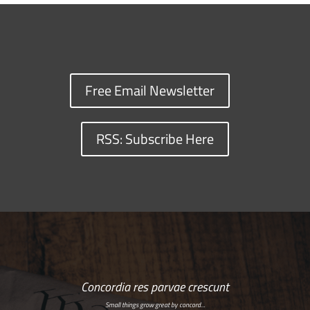
Free Email Newsletter
RSS: Subscribe Here
Concordia res parvae crescunt
Small things grow great by concord…