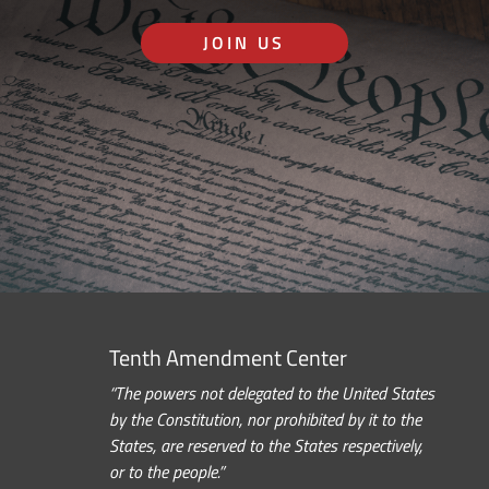
JOIN US
Tenth Amendment Center
“The powers not delegated to the United States
by the Constitution, nor prohibited by it to the
States, are reserved to the States respectively,
or to the people.”