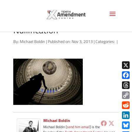
Time to Consider
Nullification
By:
Michael Boldin
|
Published on: Nov 3, 2013
|
Categories:
|
X
Face
Thre
Copy
Link
Redd
Michael Boldin
Link
Michael Boldin [
send him email
] is the