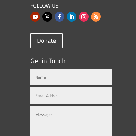
FOLLOW US
Donate
Get in Touch