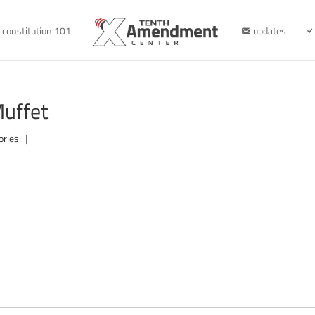
constitution 101
updates
Muffet
ories:
|