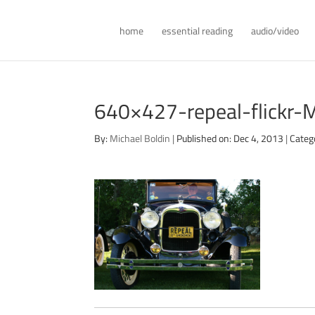
home
essential reading
audio/video
640×427-repeal-flickr-
By:
Michael Boldin
|
Published on: Dec 4, 2013
|
Categ