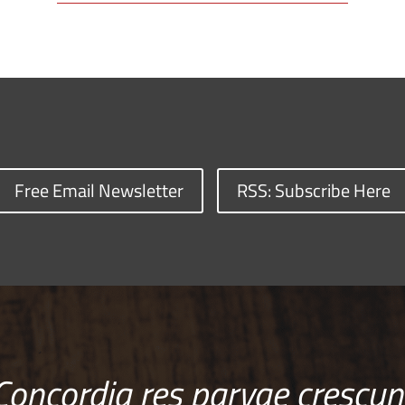
Free Email Newsletter
RSS: Subscribe Here
Concordia res parvae crescun