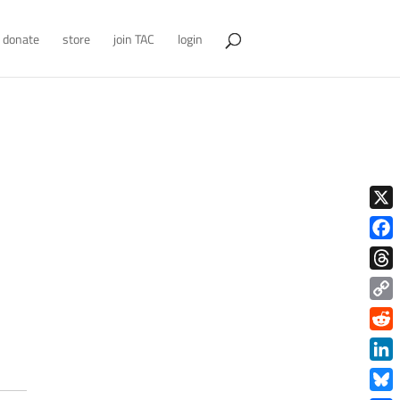
donate
store
join TAC
login
X
Face
Thre
Copy
Link
Redd
Link