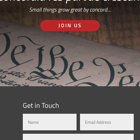
Small things grow great by concord…
JOIN US
Get in Touch