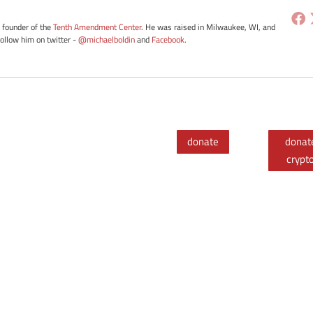
e founder of the
Tenth Amendment Center
. He was raised in Milwaukee, WI, and
Follow him on twitter -
@michaelboldin
and
Facebook
.
donate
donat
crypt