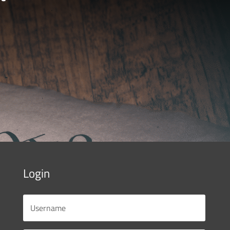
Login