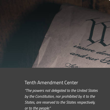
Tenth Amendment Center
“The powers not delegated to the United States
by the Constitution, nor prohibited by it to the
States, are reserved to the States respectively,
or to the people.”