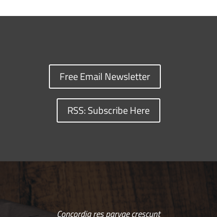
Free Email Newsletter
RSS: Subscribe Here
Concordia res parvae crescunt