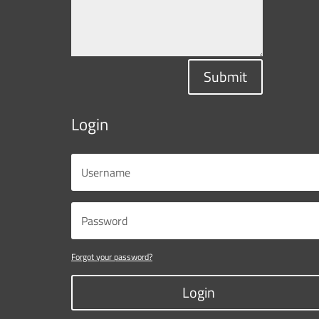
Submit
Login
Forgot your password?
Login