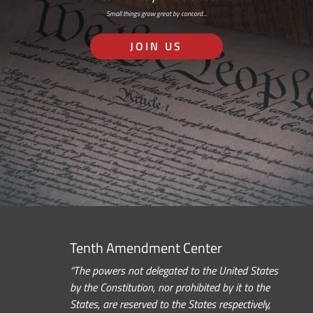
Small things grow great by concord…
JOIN US
Tenth Amendment Center
“The powers not delegated to the United States
by the Constitution, nor prohibited by it to the
States, are reserved to the States respectively,