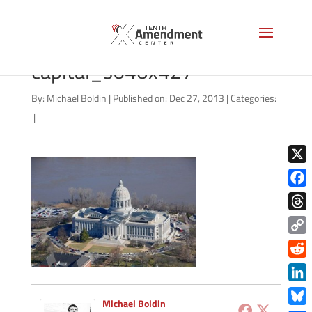
missour-state-
capital_s640x427
By:
Michael Boldin
|
Published on: Dec 27, 2013
|
Categories:
|
X
Face
Thre
Copy
Link
Redd
Link
Michael Boldin