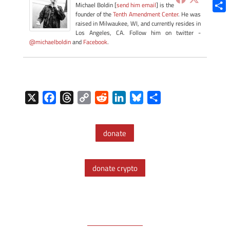
Blue
Michael Boldin [
send him email
] is the
founder of the
Tenth Amendment Center
. He was
Shar
raised in Milwaukee, WI, and currently resides in
Los Angeles, CA. Follow him on twitter -
@michaelboldin
and
Facebook
.
X
F
T
C
R
L
B
S
a
h
o
e
i
l
h
c
r
p
d
n
u
a
donate
e
e
y
d
k
e
r
b
a
L
i
e
s
e
o
d
i
t
d
k
donate crypto
o
s
n
I
y
k
k
n