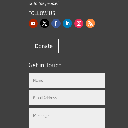
or to the people.”
FOLLOW US
Donate
Get in Touch