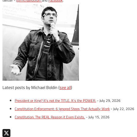
twitter -
@michaelboldin
and
Facebook
.
Latest posts by Michael Boldin
(
see all
)
President or King? It’s not the TITLE. It’s the POWER.
- July 29, 2026
Constitution Enforcement: 6 Ignored Steps That Actually Work
- July 22, 2026
Constitution: The REAL Reason it Even Exists.
- July 15, 2026