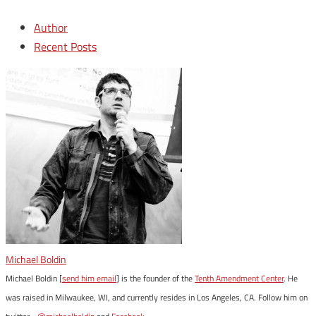
Author
Recent Posts
Michael Boldin
Michael Boldin [
send him email
] is the founder of the
Tenth Amendment Center
. He
was raised in Milwaukee, WI, and currently resides in Los Angeles, CA. Follow him on