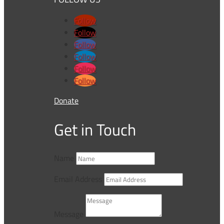
Follow
Follow
Follow
Follow
Follow
Follow
Donate
Get in Touch
Name
Email Address
Message