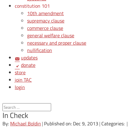
constitution 101
10th amendment
supremacy clause
commerce clause
general welfare clause
necessary and proper clause
nullification
updates
donate
store
join TAC
login
In Check
By:
Michael Boldin
|
Published on: Dec 9, 2013
|
Categories:
|