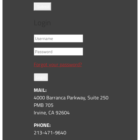
Submit
Login
Forgot your password?
Login
MAIL:
4000 Barranca Parkway, Suite 250
PMB 705
Irvine, CA 92604
PHONE:
213-471-9640