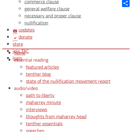
Blue
commerce clause
general welfare clause
Shar
necessary and proper clause
nullification
updates
donate
store
join TAC
home
login
essential reading
featured articles
tenther blog
state of the nullification movement report
audio/video
path to liberty
maharrey minute
interviews
thoughts from maharrey head
tenther essentials
speeches