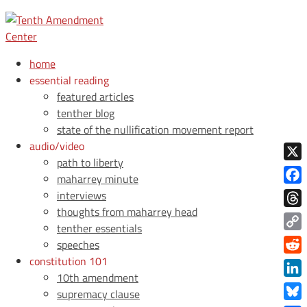
home
essential reading
featured articles
tenther blog
state of the nullification movement report
audio/video
path to liberty
X
maharrey minute
Face
interviews
thoughts from maharrey head
Thre
tenther essentials
Copy
speeches
Link
constitution 101
Redd
10th amendment
Link
supremacy clause