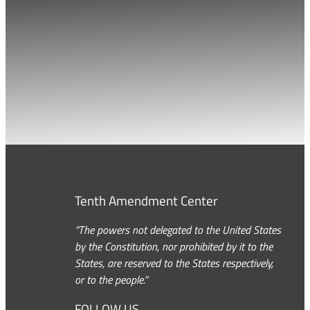
Tenth Amendment Center
“The powers not delegated to the United States
by the Constitution, nor prohibited by it to the
States, are reserved to the States respectively,
or to the people.”
FOLLOW US