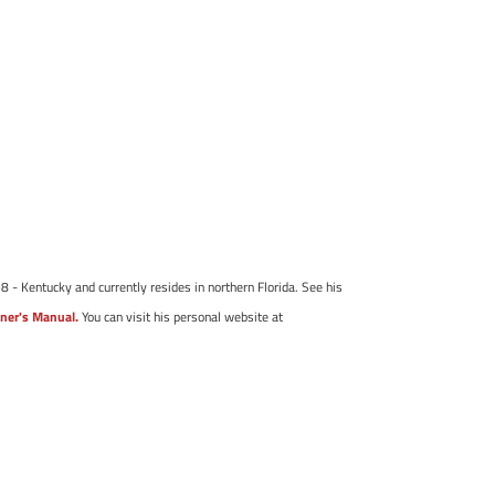
8 - Kentucky and currently resides in northern Florida. See his
ner's Manual.
You can visit his personal website at