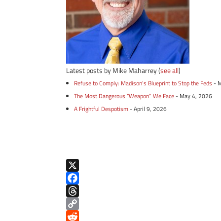
Latest posts by Mike Maharrey
(
see all
)
Refuse to Comply: Madison’s Blueprint to Stop the Feds
- 
The Most Dangerous “Weapon” We Face
- May 4, 2026
A Frightful Despotism
- April 9, 2026
X
F
a
T
c
h
C