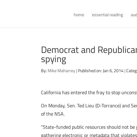
home
essential reading
aud
Democrat and Republican S
spying
By:
Mike Maharrey
|
Published on: Jan 6, 2014
|
Categ
California has entered the fray to stop uncons
On Monday, Sen. Ted Lieu (D-Torrance) and Se
of the NSA.
“State-funded public resources should not be 
gathering electronic or metadata that violate