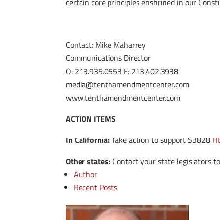
certain core principles enshrined in our Consti
Contact: Mike Maharrey
Communications Director
O: 213.935.0553 F: 213.402.3938
media@tenthamendmentcenter.com
www.tenthamendmentcenter.com
ACTION ITEMS
In California:
Take action to support SB828
H
Other states:
Contact your state legislators to
Author
Recent Posts