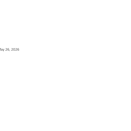
May 26, 2026