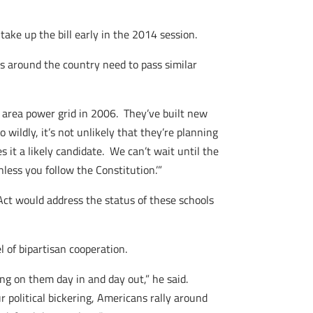
ke up the bill early in the 2014 session.
es around the country need to pass similar
 area power grid in 2006. They’ve built new
wildly, it’s not unlikely that they’re planning
s it a likely candidate. We can’t wait until the
ess you follow the Constitution.’”
Act would address the status of these schools
 of bipartisan cooperation.
ing on them day in and day out,” he said.
ur political bickering, Americans rally around