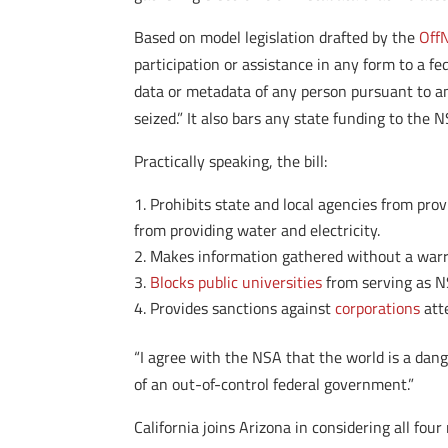
Based on model legislation drafted by the
OffN
participation or assistance in any form to a fed
data or metadata of any person pursuant to an
seized.” It also bars any state funding to the N
Practically speaking, the bill:
Prohibits state and local agencies from pro
from providing water and electricity.
Makes information gathered without a warr
Blocks public universities
from serving as NS
Provides sanctions against
corporations
atte
“I agree with the NSA that the world is a dang
of an out-of-control federal government.”
California joins Arizona in considering all f