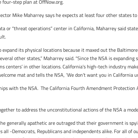
e four-step plan at OffNow.org.
r Mike Maharrey says he expects at least four other states to ta
ta or “threat operations” center in California, Maharrey said stat
lt.
expand its physical locations because it maxed out the Baltimore
veral other states,” Maharrey said. “Since the NSA is expanding so 
s centers’ in other locations. California’s high-tech industry make
lcome mat and tells the NSA, ‘We don’t want you in California unl
rships with the NSA. The California Fourth Amendment Protection 
ether to address the unconstitutional actions of the NSA a model
n the generally apathetic are outraged that their government is spy
s us all -Democrats, Republicans and independents alike. For all of o