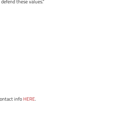
o defend these values.”
contact info
HERE
.