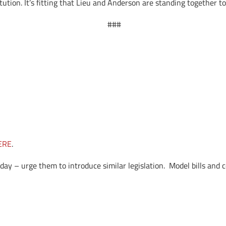
tution. It’s fitting that Lieu and Anderson are standing together t
###
ERE
.
day – urge them to introduce similar legislation. Model bills and 