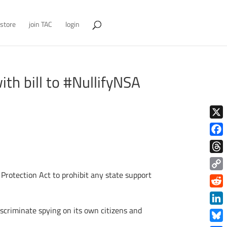
store
join TAC
login
ith bill to #NullifyNSA
X
Face
Thre
rotection Act to prohibit any state support
Copy
Link
Redd
scriminate spying on its own citizens and
Link