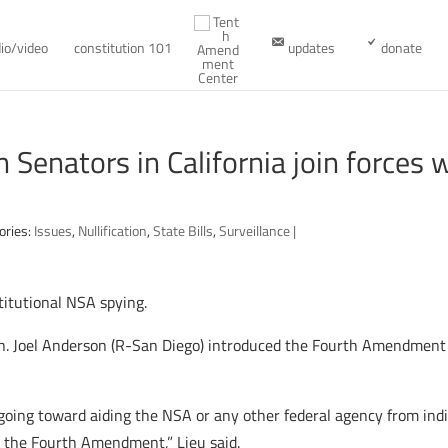
io/video
constitution 101
updates
donate
enators in California join forces w
ories:
Issues
,
Nullification
,
State Bills
,
Surveillance
|
titutional NSA spying.
n. Joel Anderson (R-San Diego) introduced the Fourth Amendment P
going toward aiding the NSA or any other federal agency from indi
s the Fourth Amendment,” Lieu said.