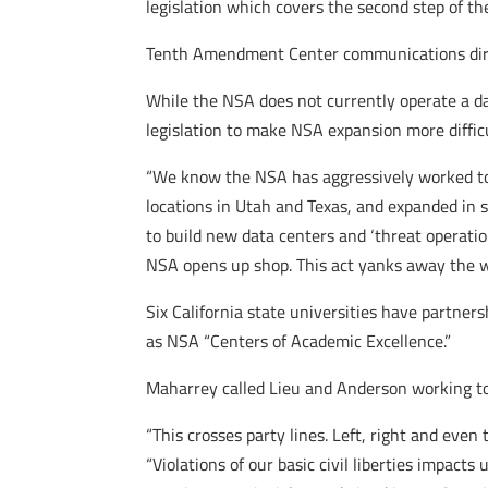
legislation which covers the second step of th
Tenth Amendment Center communications directo
While the NSA does not currently operate a da
legislation to make NSA expansion more difficu
“We know the NSA has aggressively worked to 
locations in Utah and Texas, and expanded in se
to build new data centers and ‘threat operation
NSA opens up shop. This act yanks away the we
Six California state universities have partne
as NSA “Centers of Academic Excellence.”
Maharrey called Lieu and Anderson working tog
“This crosses party lines. Left, right and eve
“Violations of our basic civil liberties impact