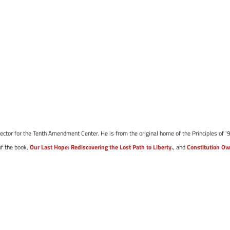
ector for the Tenth Amendment Center. He is from the original home of the Principles of '9
of the book,
Our Last Hope: Rediscovering the Lost Path to Liberty.
, and
Constitution Ow