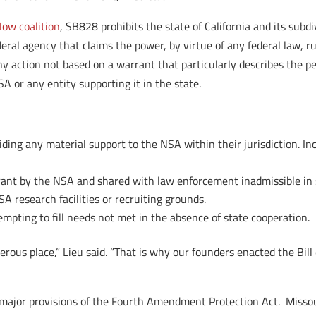
ow coalition
, SB828 prohibits the state of California and its subd
eral agency that claims the power, by virtue of any federal law, rul
y action not based on a warrant that particularly describes the pe
SA or any entity supporting it in the state.
viding any material support to the NSA within their jurisdiction. 
ant by the NSA and shared with law enforcement inadmissible in s
A research facilities or recruiting grounds.
mpting to fill needs not met in the absence of state cooperation.
erous place,” Lieu said. “That is why our founders enacted the Bil
our major provisions of the Fourth Amendment Protection Act. Miss