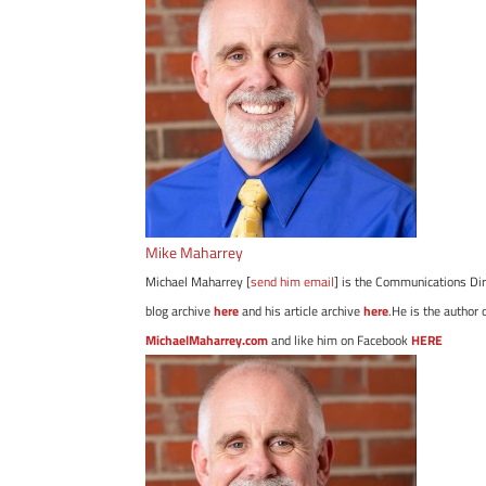
Mike Maharrey
Michael Maharrey [
send him email
] is the Communications Dir
blog archive
here
and his article archive
here
.He is the author 
MichaelMaharrey.com
and like him on Facebook
HERE