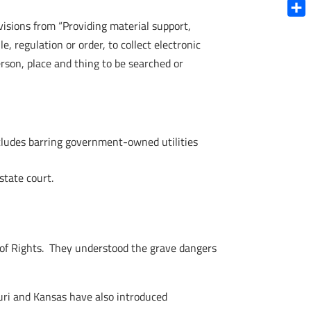
Blue
ivisions from “Providing material support,
Shar
e, regulation or order, to collect electronic
rson, place and thing to be searched or
Includes barring government-owned utilities
tate court.
l of Rights. They understood the grave dangers
ouri and Kansas have also introduced