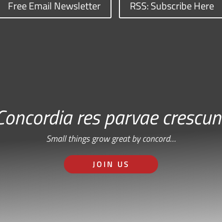
Free Email Newsletter
RSS: Subscribe Here
Concordia res parvae crescun
Small things grow great by concord…
JOIN US