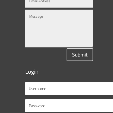
Submit
Login