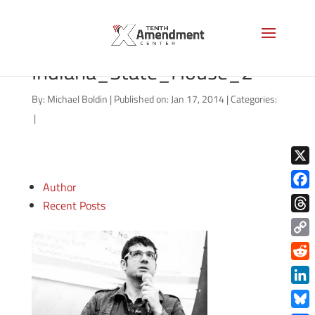
800px-
Indiana_State_House_2
By:
Michael Boldin
|
Published on: Jan 17, 2014
|
Categories:
|
X
Author
Face
Recent Posts
Thre
Copy
Link
Redd
Link