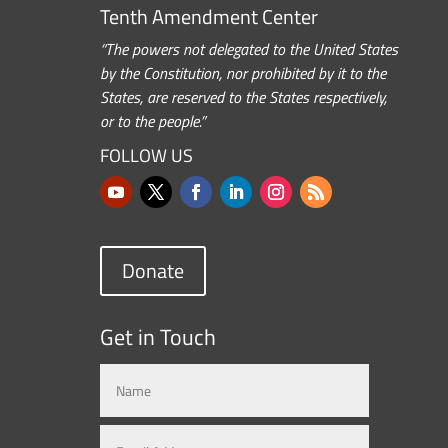
Tenth Amendment Center
“The powers not delegated to the United States
by the Constitution, nor prohibited by it to the
States, are reserved to the States respectively,
or to the people.”
FOLLOW US
Donate
Get in Touch