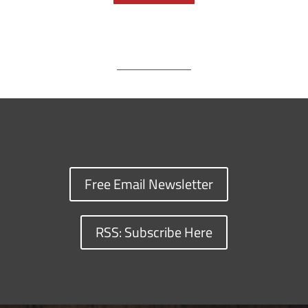
o
s
n
I
y
k
k
n
Free Email Newsletter
RSS: Subscribe Here