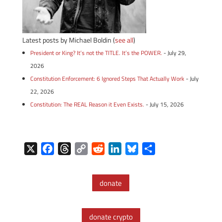
Latest posts by Michael Boldin
(
see all
)
President or King? It’s not the TITLE. It’s the POWER.
- July 29,
2026
Constitution Enforcement: 6 Ignored Steps That Actually Work
- July
22, 2026
Constitution: The REAL Reason it Even Exists.
- July 15, 2026
X
F
T
C
R
L
B
S
a
h
o
e
i
l
h
c
r
p
d
n
u
a
donate
e
e
y
d
k
e
r
b
a
L
i
e
s
e
o
d
i
t
d
k
donate crypto