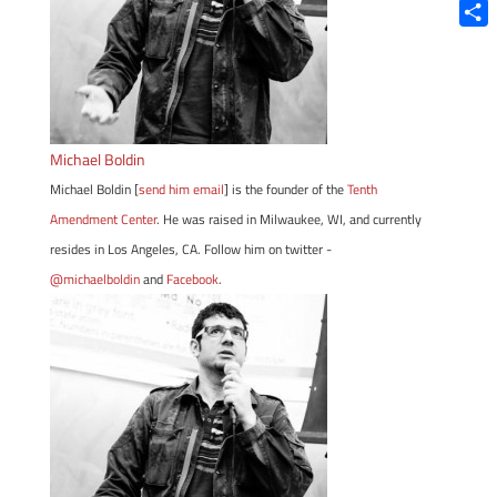
Blue
Shar
Michael Boldin
Michael Boldin [
send him email
] is the founder of the
Tenth
Amendment Center
. He was raised in Milwaukee, WI, and currently
resides in Los Angeles, CA. Follow him on twitter -
@michaelboldin
and
Facebook
.