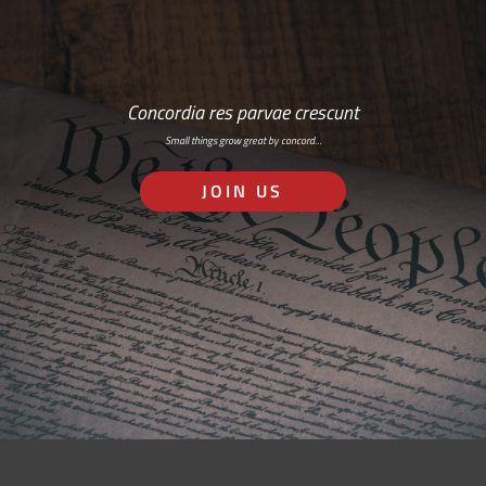
Concordia res parvae crescunt
Small things grow great by concord…
JOIN US