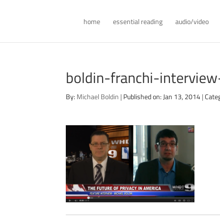
home
essential reading
audio/video
boldin-franchi-intervi
By:
Michael Boldin
|
Published on: Jan 13, 2014
|
Cate