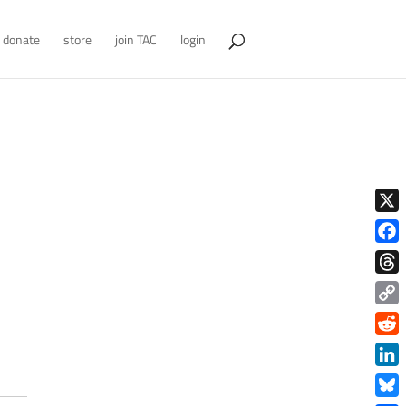
donate
store
join TAC
login
X
Face
Thre
Copy
Link
Redd
Link