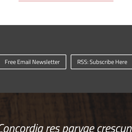
Free Email Newsletter
RSS: Subscribe Here
Concordia res parvae crescun