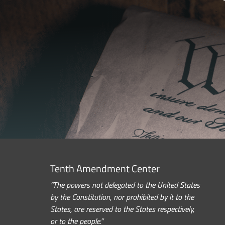
Tenth Amendment Center
“The powers not delegated to the United States
by the Constitution, nor prohibited by it to the
States, are reserved to the States respectively,
or to the people.”