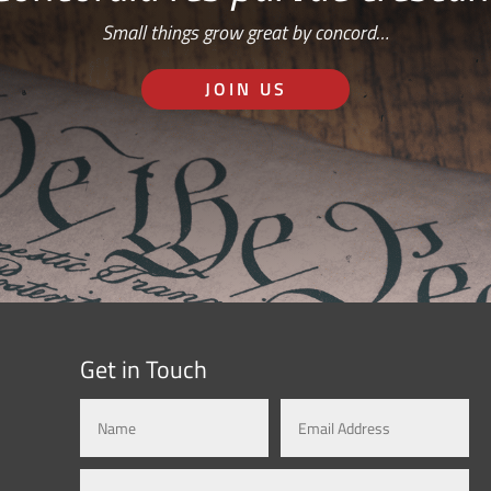
Small things grow great by concord…
JOIN US
Get in Touch