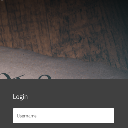
Login