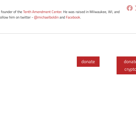
e founder of the
Tenth Amendment Center
. He was raised in Milwaukee, WI, and
Follow him on twitter -
@michaelboldin
and
Facebook
.
donate
donat
crypt