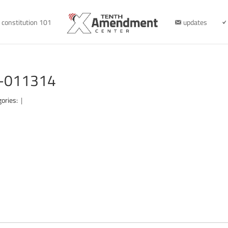
constitution 101
updates
ew-011314
gories:
|