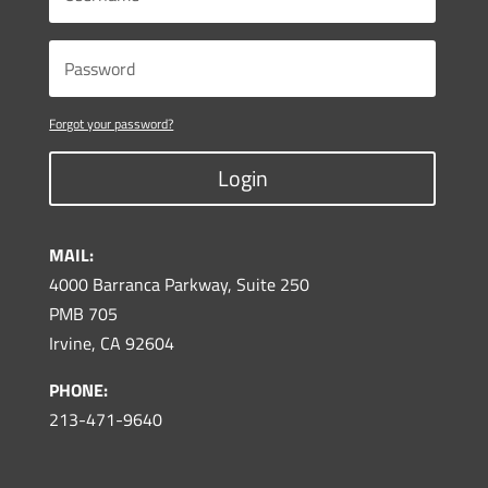
Forgot your password?
Login
MAIL:
4000 Barranca Parkway, Suite 250
PMB 705
Irvine, CA 92604
PHONE:
213-471-9640