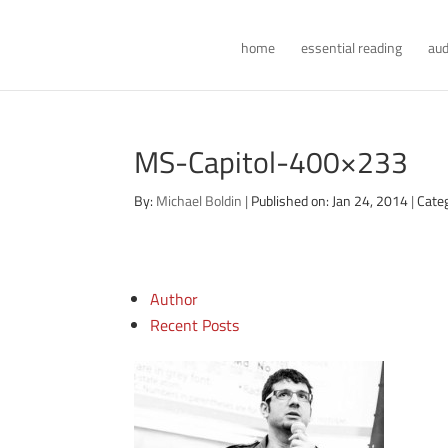
home
essential reading
aud
MS-Capitol-400×233
By:
Michael Boldin
|
Published on: Jan 24, 2014
|
Cate
Author
Recent Posts