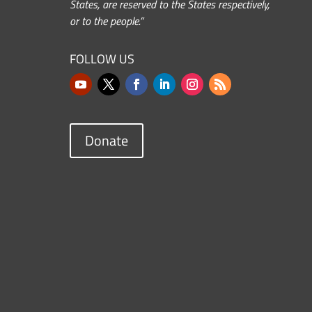
States, are reserved to the States respectively,
or to the people.”
FOLLOW US
Donate