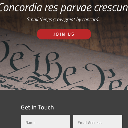
Concordia res parvae crescun
Small things grow great by concord…
JOIN US
Get in Touch