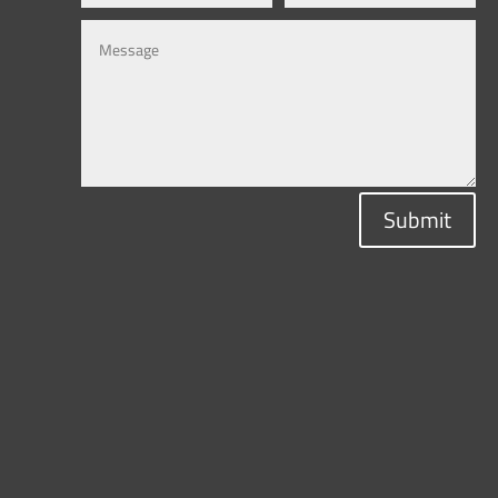
Submit