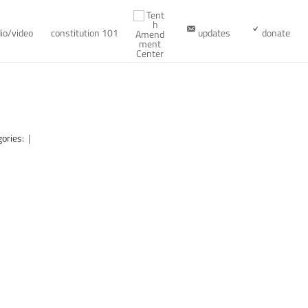
io/video
constitution 101
updates
donate
gories:
|