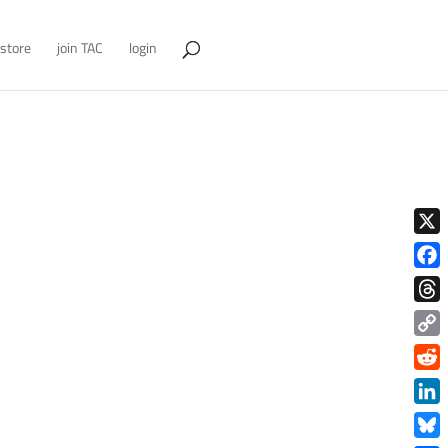
store
join TAC
login
X
Face
Thre
Copy
Link
Redd
Link