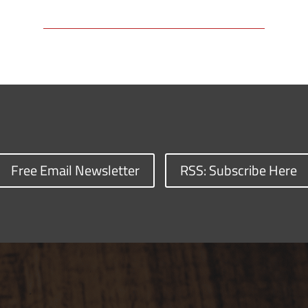
Free Email Newsletter
RSS: Subscribe Here