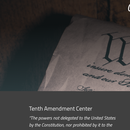
Tenth Amendment Center
“The powers not delegated to the United States
by the Constitution, nor prohibited by it to the