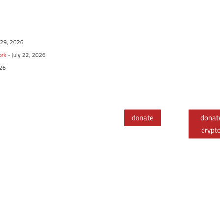
y 29, 2026
ork
- July 22, 2026
026
donate
donat
crypt