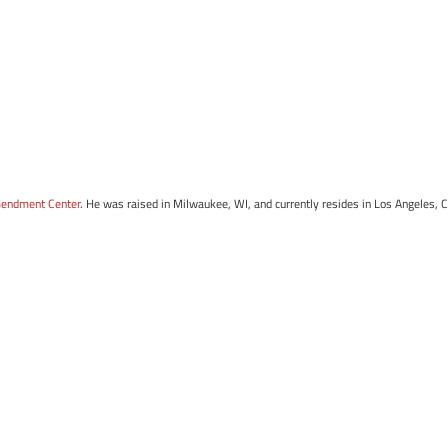
mendment Center
. He was raised in Milwaukee, WI, and currently resides in Los Angeles, 