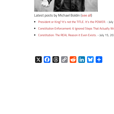
Latest posts by Michael Boldin
(
see all
)
President or King? It’s not the TITLE. It’s the POWER.
- Jul
Constitution Enforcement: 6 Ignored Steps That Actually W
Constitution: The REAL Reason it Even Exists.
- July 15, 2
X
F
T
C
R
L
B
S
a
h
o
e
i
l
h
c
r
p
d
n
u
a
e
e
y
d
k
e
r
b
a
L
i
e
s
e
o
d
i
t
d
k
o
s
n
I
y
k
k
n