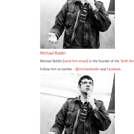
Michael Boldin
Michael Boldin [
send him email
] is the founder of the
Tenth A
Follow him on twitter -
@michaelboldin
and
Facebook
.