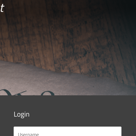
t
Login