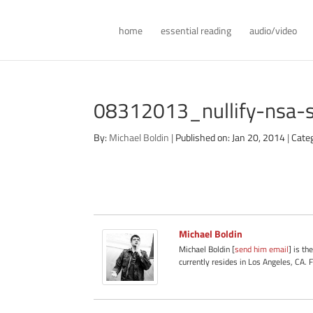
home
essential reading
audio/video
08312013_nullify-nsa-
By:
Michael Boldin
|
Published on: Jan 20, 2014
|
Cate
Michael Boldin
Michael Boldin [
send him email
] is th
currently resides in Los Angeles, CA. 