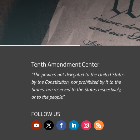
Tenth Amendment Center
“The powers not delegated to the United States
by the Constitution, nor prohibited by it to the
States, are reserved to the States respectively,
or to the people.”
FOLLOW US