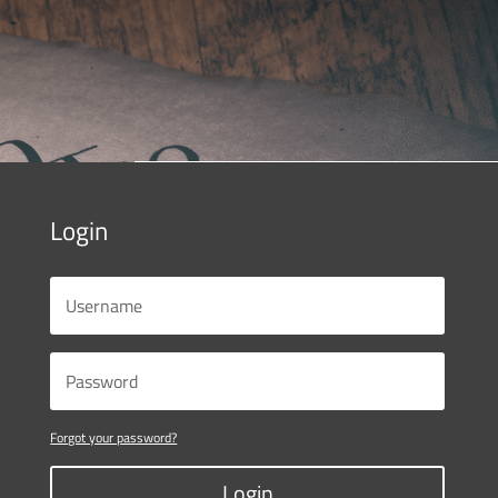
Login
Forgot your password?
Login