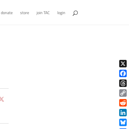
donate
store
join TAC
login
X
Face
Thre
Copy
Link
Redd
Link