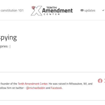
constitution 101
updates
spying
gories:
|
e founder of the
Tenth Amendment Center
. He was raised in Milwaukee, WI, and
Follow him on twitter -
@michaelboldin
and
Facebook
.