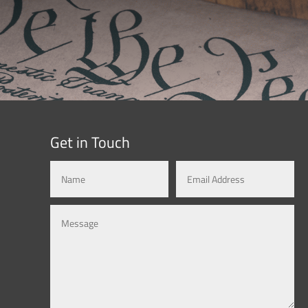
Get in Touch