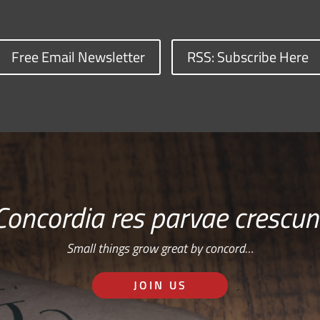
Free Email Newsletter
RSS: Subscribe Here
Concordia res parvae crescun
Small things grow great by concord…
JOIN US