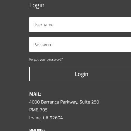
Login
Forgot your password?
Login
MAIL:
4000 Barranca Parkway, Suite 250
PMB 705
Irvine, CA 92604
PHONE: