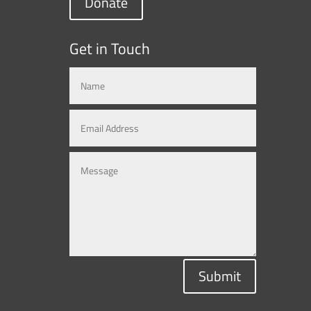
Donate
Get in Touch
Submit