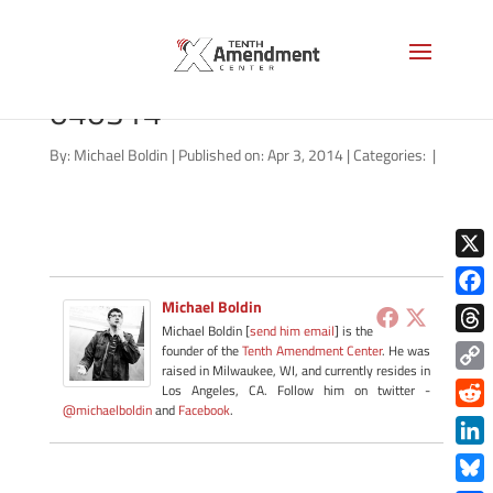
nsa-missouri-senate-
040314
By:
Michael Boldin
|
Published on: Apr 3, 2014
|
Categories:
|
X
Michael Boldin
Face
Michael Boldin [
send him email
] is the
Thre
founder of the
Tenth Amendment Center
. He was
raised in Milwaukee, WI, and currently resides in
Copy
Los Angeles, CA. Follow him on twitter -
@michaelboldin
and
Facebook
.
Link
Redd
Link