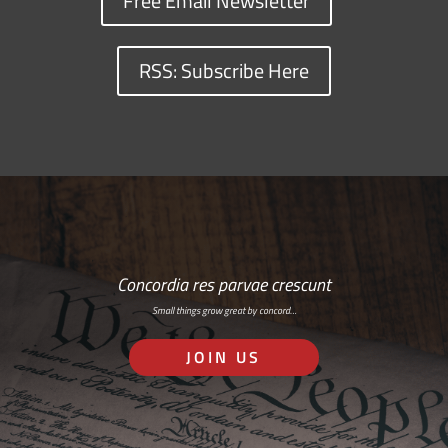
Free Email Newsletter
RSS: Subscribe Here
Concordia res parvae crescunt
Small things grow great by concord…
JOIN US