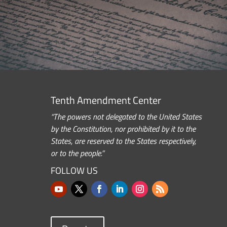
Tenth Amendment Center
“The powers not delegated to the United States
by the Constitution, nor prohibited by it to the
States, are reserved to the States respectively,
or to the people.”
FOLLOW US