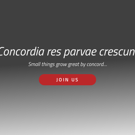
Concordia res parvae crescun
Small things grow great by concord…
JOIN US