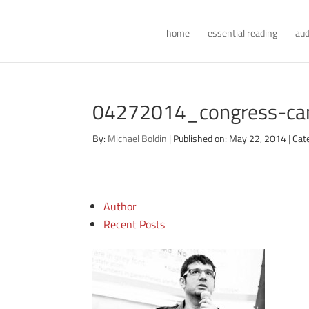
home
essential reading
aud
04272014_congress-can
By:
Michael Boldin
|
Published on: May 22, 2014
|
Cat
Author
Recent Posts