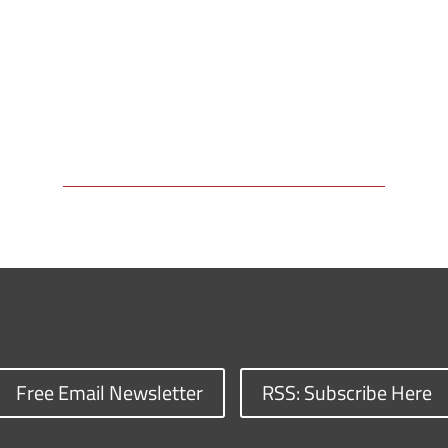
Free Email Newsletter
RSS: Subscribe Here