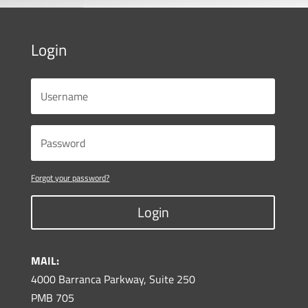
Login
Forgot your password?
Login
MAIL:
4000 Barranca Parkway, Suite 250
PMB 705