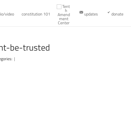
io/video
constitution 101
updates
donate
t-be-trusted
egories:
|