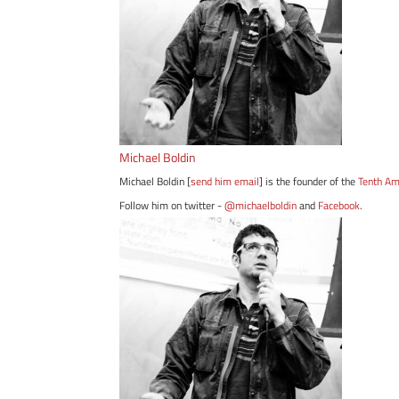
Michael Boldin
Michael Boldin [
send him email
] is the founder of the
Tenth A
Follow him on twitter -
@michaelboldin
and
Facebook
.