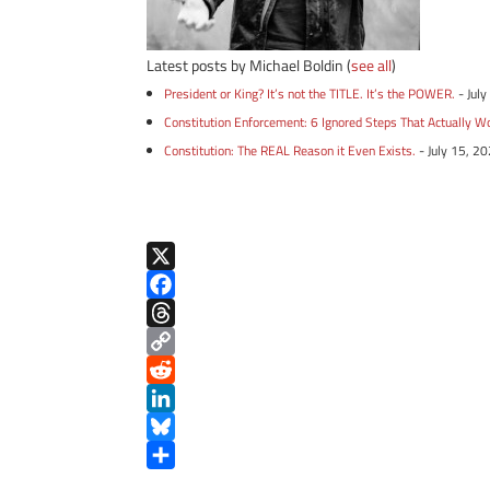
Latest posts by Michael Boldin
(
see all
)
President or King? It’s not the TITLE. It’s the POWER.
- Jul
Constitution Enforcement: 6 Ignored Steps That Actually W
Constitution: The REAL Reason it Even Exists.
- July 15, 2
X
F
a
T
c
h
C
e
r
o
R
b
e
p
e
L
o
a
y
d
i
B
o
d
L
d
n
l
S