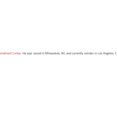
mendment Center
. He was raised in Milwaukee, WI, and currently resides in Los Angeles, 