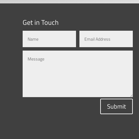
Get in Touch
Submit