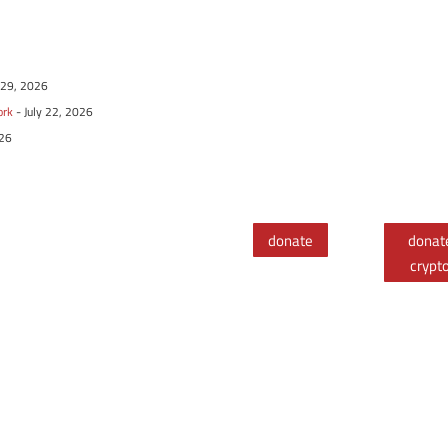
y 29, 2026
ork
- July 22, 2026
026
donate
donat
crypt