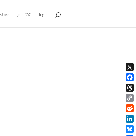
store
join TAC
login
X
Face
Thre
Copy
Link
Redd
Link