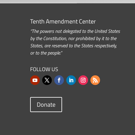
Tenth Amendment Center
“The powers not delegated to the United States
by the Constitution, nor prohibited by it to the
States, are reserved to the States respectively,
or to the people.”
FOLLOW US
Donate