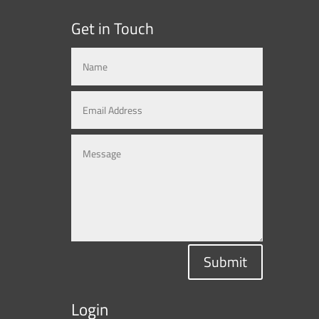
Get in Touch
Submit
Login