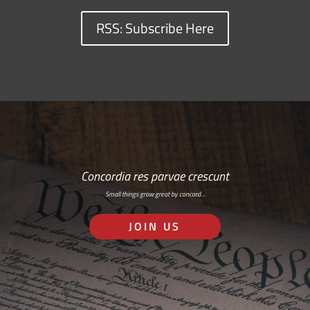
RSS: Subscribe Here
Concordia res parvae crescunt
Small things grow great by concord…
JOIN US