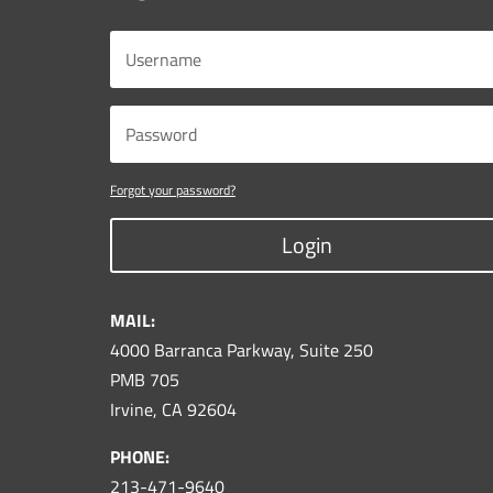
Forgot your password?
Login
MAIL:
4000 Barranca Parkway, Suite 250
PMB 705
Irvine, CA 92604
PHONE:
213-471-9640