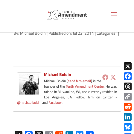
04272014_crockett-fetch
By:
Michael Boldin
|
Published on: Jul 22, 2014
|
Categories:
|
X
Michael Boldin
Michael Boldin [
send him email
] is the
Face
founder of the
Tenth Amendment Center
. He was
raised in Milwaukee, WI, and currently resides in
Thre
Los Angeles, CA. Follow him on twitter -
@michaelboldin
and
Facebook
.
Copy
Link
Redd
Link