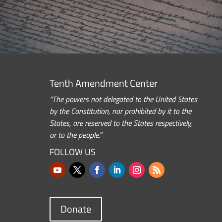
Tenth Amendment Center
“The powers not delegated to the United States
by the Constitution, nor prohibited by it to the
States, are reserved to the States respectively,
or to the people.”
FOLLOW US
Donate