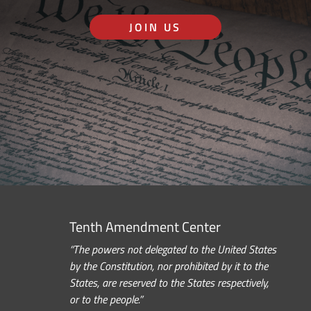
JOIN US
Tenth Amendment Center
“The powers not delegated to the United States
by the Constitution, nor prohibited by it to the
States, are reserved to the States respectively,
or to the people.”