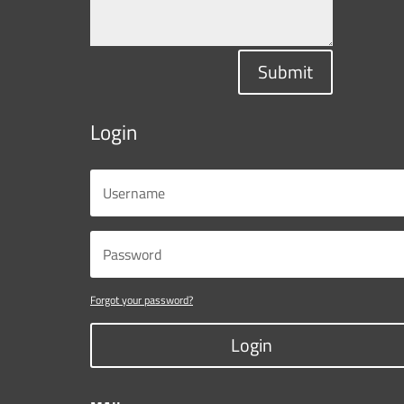
Submit
Login
Forgot your password?
Login