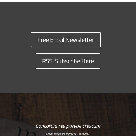
Free Email Newsletter
RSS: Subscribe Here
Concordia res parvae crescunt
Small things grow great by concord…