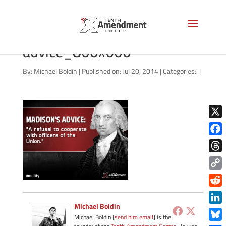
04172014_madisons-
advice_800x600
By:
Michael Boldin
|
Published on: Jul 20, 2014
|
Categories:
|
X
Face
Thre
Copy
Link
Redd
Michael Boldin
Link
Michael Boldin [
send him email
] is the