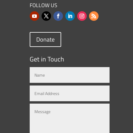
FOLLOW US
Donate
Get in Touch