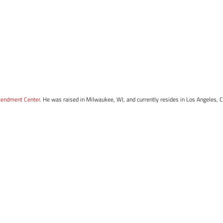
mendment Center
. He was raised in Milwaukee, WI, and currently resides in Los Angeles, 