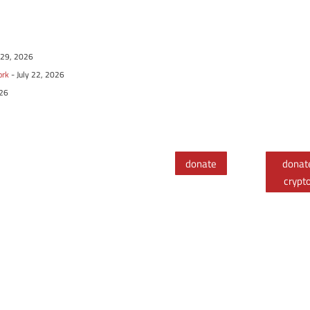
y 29, 2026
ork
- July 22, 2026
026
donate
donat
crypt