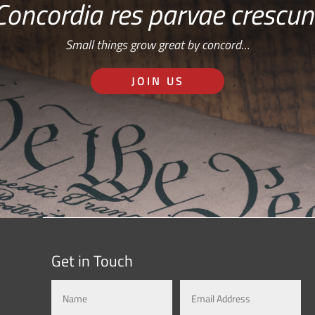
Concordia res parvae crescun
Small things grow great by concord…
JOIN US
Get in Touch