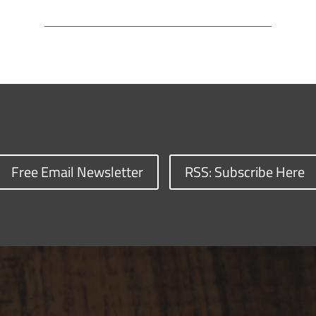
Free Email Newsletter
RSS: Subscribe Here