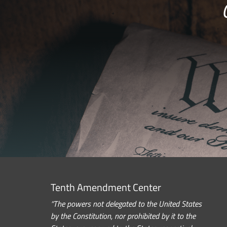
Tenth Amendment Center
“The powers not delegated to the United States
by the Constitution, nor prohibited by it to the