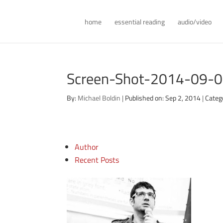
home
essential reading
audio/video
Screen-Shot-2014-09-0
By:
Michael Boldin
|
Published on: Sep 2, 2014
|
Categ
Author
Recent Posts