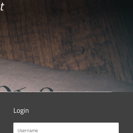
t
Login