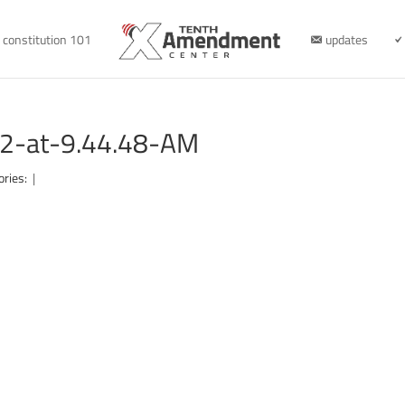
constitution 101
updates
2-at-9.44.48-AM
ories:
|