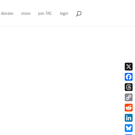
donate
store
join TAC
login
X
Face
Thre
Copy
Link
Redd
Link