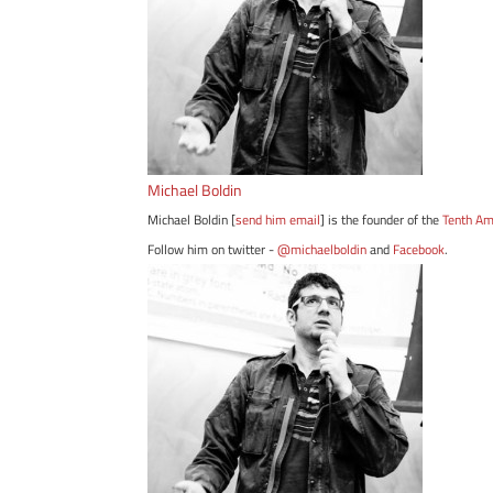
Michael Boldin
Michael Boldin [
send him email
] is the founder of the
Tenth A
Follow him on twitter -
@michaelboldin
and
Facebook
.