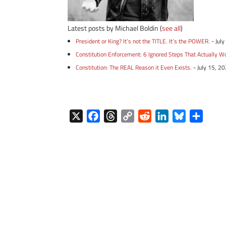
Latest posts by Michael Boldin
(
see all
)
President or King? It’s not the TITLE. It’s the POWER.
- Jul
Constitution Enforcement: 6 Ignored Steps That Actually W
Constitution: The REAL Reason it Even Exists.
- July 15, 2
X
F
T
C
R
L
B
S
a
h
o
e
i
l
h
c
r
p
d
n
u
a
e
e
y
d
k
e
r
b
a
L
i
e
s
e
o
d
i
t
d
k
o
s
n
I
y
k
k
n