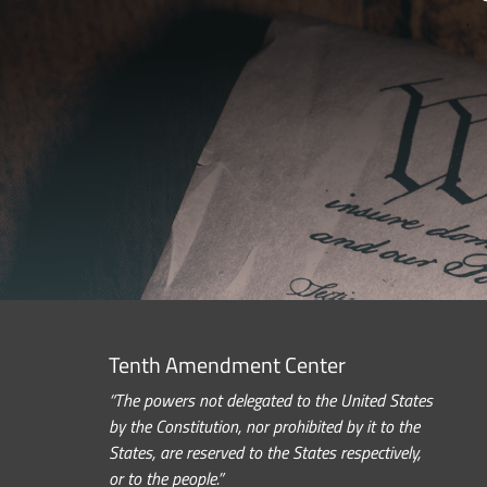
Tenth Amendment Center
“The powers not delegated to the United States
by the Constitution, nor prohibited by it to the
States, are reserved to the States respectively,
or to the people.”