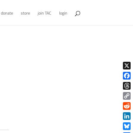
donate
store
join TAC
login
X
Face
Thre
Copy
Link
Redd
Link