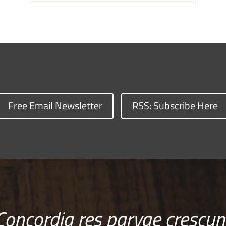
Free Email Newsletter
RSS: Subscribe Here
Concordia res parvae crescun