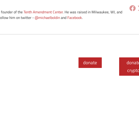
e founder of the
Tenth Amendment Center
. He was raised in Milwaukee, WI, and
Follow him on twitter -
@michaelboldin
and
Facebook
.
donate
donat
crypt