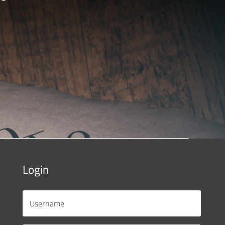
Login