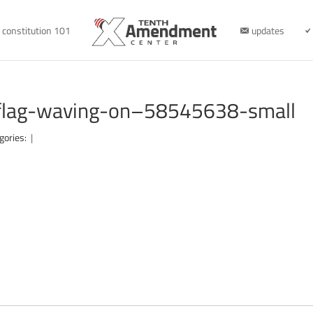
constitution 101
updates
-flag-waving-on–58545638-small
gories:
|