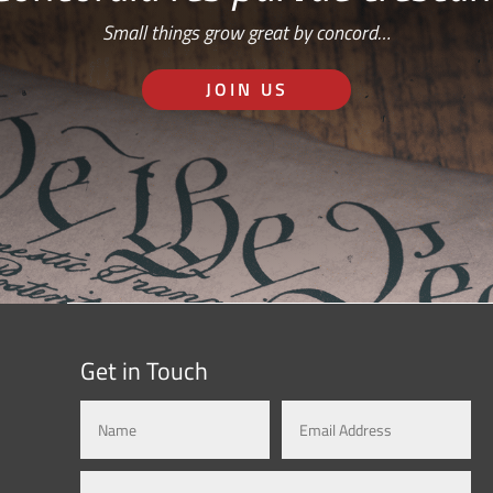
Small things grow great by concord…
JOIN US
Get in Touch