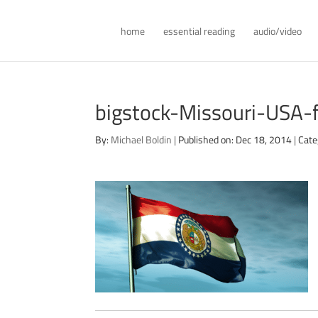
home
essential reading
audio/video
bigstock-Missouri-USA
By:
Michael Boldin
|
Published on: Dec 18, 2014
|
Cate