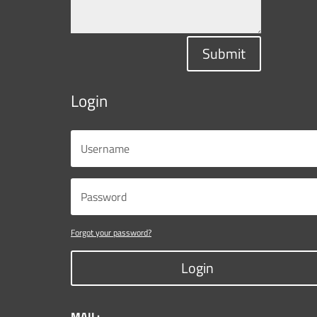
Submit
Login
Forgot your password?
Login
MAIL: