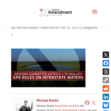
EPA-arizona-021615
By:
Michael Boldin
|
Published on: Feb 16, 2015
|
Categories:
|
X
Face
Thre
Copy
Link
Redd
Michael Boldin
Link
Michael Boldin [
send him email
] is the
founder of the
Tenth Amendment Center
. He was