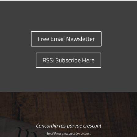
Free Email Newsletter
RSS: Subscribe Here
Concordia res parvae crescunt
Small things grow great by concord…