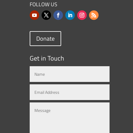
FOLLOW US
Donate
Get in Touch