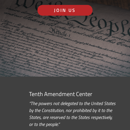
JOIN US
Tenth Amendment Center
“The powers not delegated to the United States
by the Constitution, nor prohibited by it to the
States, are reserved to the States respectively,
or to the people.”