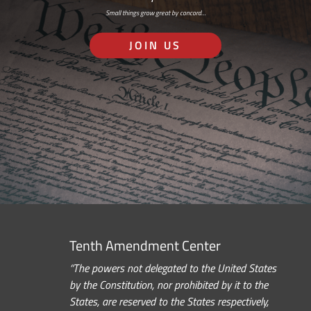
Small things grow great by concord…
JOIN US
Tenth Amendment Center
“The powers not delegated to the United States
by the Constitution, nor prohibited by it to the
States, are reserved to the States respectively,