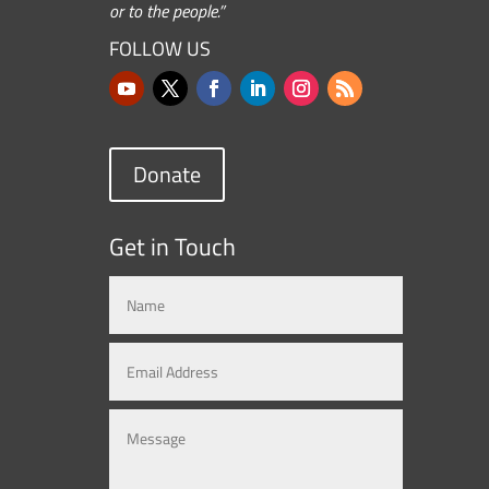
or to the people.”
FOLLOW US
Donate
Get in Touch