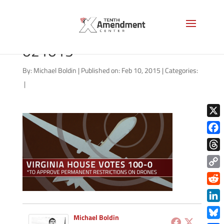
drones-virginia-vote-
021015
By:
Michael Boldin
|
Published on: Feb 10, 2015
|
Categories:
|
X
Face
Thre
Copy
Link
Redd
Link
Michael Boldin