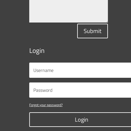
Submit
Login
Forgot your password?
Login