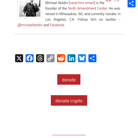
Blue
Michael Boldin [
send him email
] is the
founder of the
Tenth Amendment Center
. He was
Shar
raised in Milwaukee, WI, and currently resides in
Los Angeles, CA. Follow him on twitter -
@michaelboldin
and
Facebook
.
X
F
T
C
R
L
B
S
a
h
o
e
i
l
h
c
r
p
d
n
u
a
donate
e
e
y
d
k
e
r
b
a
L
i
e
s
e
o
d
i
t
d
k
donate crypto
o
s
n
I
y
k
k
n