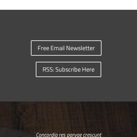
Free Email Newsletter
RSS: Subscribe Here
Concordia res parvae crescunt