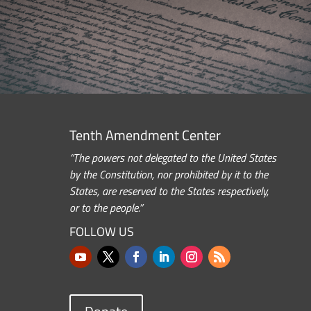
Tenth Amendment Center
“The powers not delegated to the United States
by the Constitution, nor prohibited by it to the
States, are reserved to the States respectively,
or to the people.”
FOLLOW US