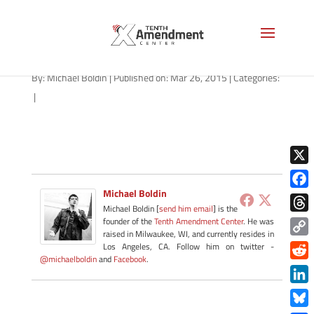
alpr-illinois-032615-B
By:
Michael Boldin
|
Published on: Mar 26, 2015
|
Categories:
|
X
Michael Boldin
Face
Michael Boldin [
send him email
] is the
Thre
founder of the
Tenth Amendment Center
. He was
raised in Milwaukee, WI, and currently resides in
Copy
Los Angeles, CA. Follow him on twitter -
@michaelboldin
and
Facebook
.
Link
Redd
Link