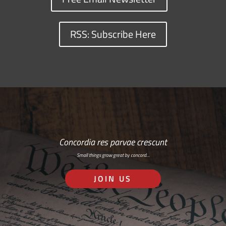
RSS: Subscribe Here
Concordia res parvae crescunt
Small things grow great by concord…
JOIN US