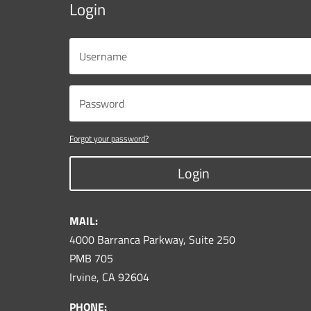
Login
Forgot your password?
Login
MAIL:
4000 Barranca Parkway, Suite 250
PMB 705
Irvine, CA 92604
PHONE: