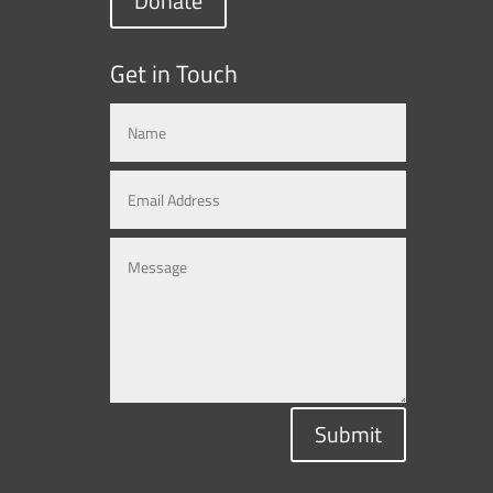
Donate
Get in Touch
Submit