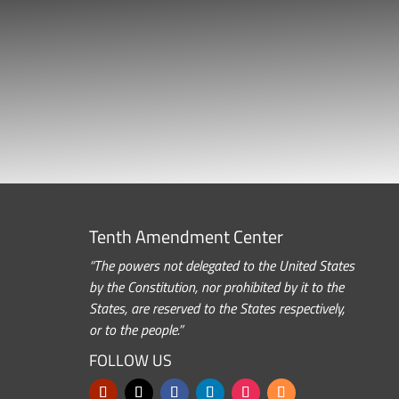
Tenth Amendment Center
“The powers not delegated to the United States
by the Constitution, nor prohibited by it to the
States, are reserved to the States respectively,
or to the people.”
FOLLOW US