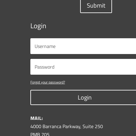
Submit
Login
Forgot your password?
Login
MAIL:
4000 Barranca Parkway, Suite 250
PMB 705