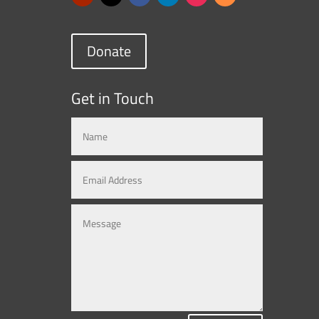
Donate
Get in Touch