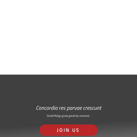
Free Email Newsletter
RSS: Subscribe Here
Concordia res parvae crescunt
Small things grow great by concord…
JOIN US