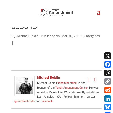
1033-military-montana-
033015
By:
Michael Boldin
|
Published on: Mar 30, 2015
|
Categories:
|
X
Face
Michael Boldin
Thre
Michael Boldin [
send him email
] is the
founder of the
Tenth Amendment Center
. He was
Copy
raised in Milwaukee, WI, and currently resides in
Link
Redd
Los Angeles, CA. Follow him on twitter -
@michaelboldin
and
Facebook
.
Link