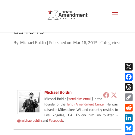
hemp-north-dakota-
031615
By:
Michael Boldin
|
Published on: Mar 16, 2015
|
Categories:
|
X
Face
Michael Boldin
Thre
Michael Boldin [
send him email
] is the
founder of the
Tenth Amendment Center
. He was
Copy
raised in Milwaukee, WI, and currently resides in
Link
Redd
Los Angeles, CA. Follow him on twitter -
@michaelboldin
and
Facebook
.
Link