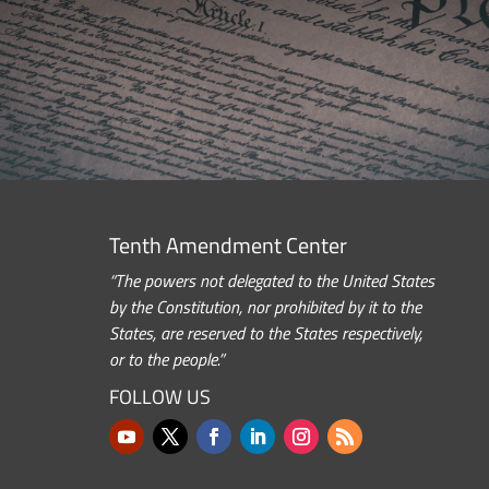
Tenth Amendment Center
“The powers not delegated to the United States
by the Constitution, nor prohibited by it to the
States, are reserved to the States respectively,
or to the people.”
FOLLOW US