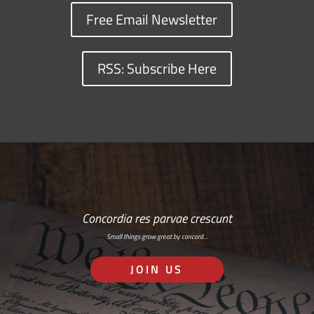
Free Email Newsletter
RSS: Subscribe Here
Concordia res parvae crescunt
Small things grow great by concord…
JOIN US