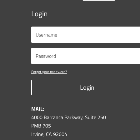
Login
Forgot your password?
Login
MAIL:
4000 Barranca Parkway, Suite 250
PMB 705
Irvine, CA 92604