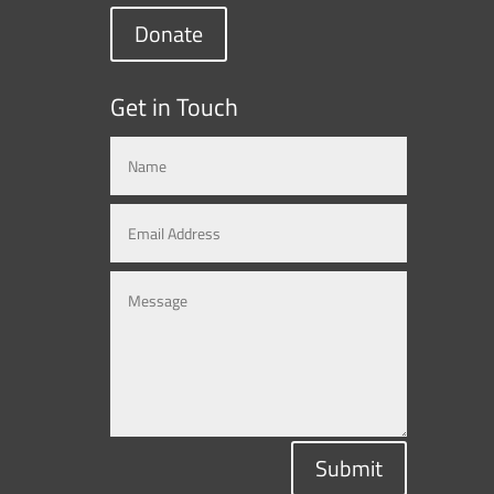
Donate
Get in Touch
Submit