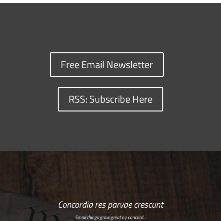
Free Email Newsletter
RSS: Subscribe Here
Concordia res parvae crescunt
Small things grow great by concord…