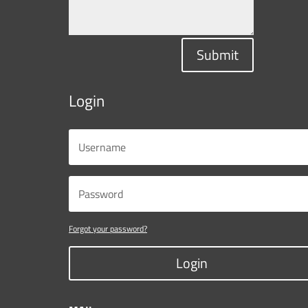
Submit
Login
Forgot your password?
Login