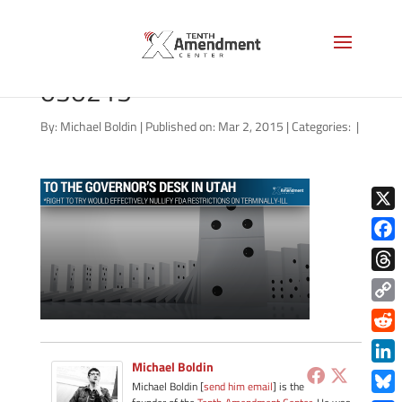
right-to-try-utah-governor-
030215
By:
Michael Boldin
|
Published on: Mar 2, 2015
|
Categories:
|
X
Face
Thre
Copy
Link
Redd
Michael Boldin
Link
Michael Boldin [
send him email
] is the