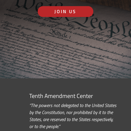
JOIN US
Tenth Amendment Center
“The powers not delegated to the United States
by the Constitution, nor prohibited by it to the
States, are reserved to the States respectively,
or to the people.”