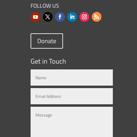
FOLLOW US
Donate
Get in Touch