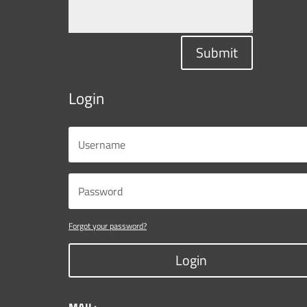
Submit
Login
Forgot your password?
Login