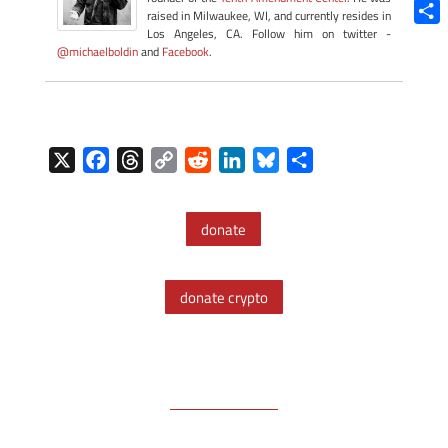
Blue
raised in Milwaukee, WI, and currently resides in
Los Angeles, CA. Follow him on twitter -
Shar
@michaelboldin
and
Facebook
.
X
F
T
C
R
L
B
S
a
h
o
e
i
l
h
c
r
p
d
n
u
a
donate
e
e
y
d
k
e
r
b
a
L
i
e
s
e
o
d
i
t
d
k
donate crypto
o
s
n
I
y
k
k
n