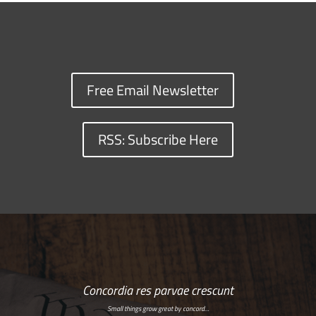
Free Email Newsletter
RSS: Subscribe Here
Concordia res parvae crescunt
Small things grow great by concord…