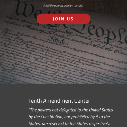
Small things grow great by concord…
JOIN US
Tenth Amendment Center
“The powers not delegated to the United States
by the Constitution, nor prohibited by it to the
States, are reserved to the States respectively,