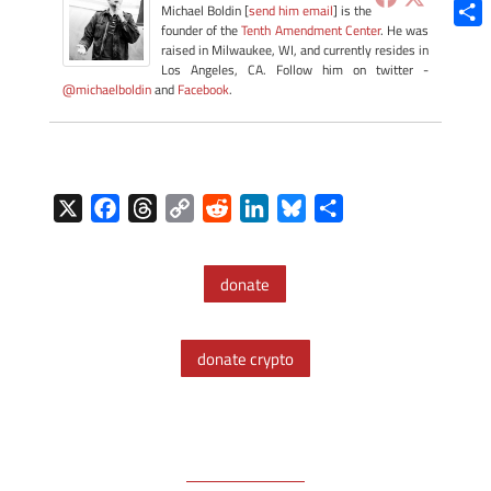
Blue
Michael Boldin [
send him email
] is the
founder of the
Tenth Amendment Center
. He was
Shar
raised in Milwaukee, WI, and currently resides in
Los Angeles, CA. Follow him on twitter -
@michaelboldin
and
Facebook
.
X
F
T
C
R
L
B
S
a
h
o
e
i
l
h
c
r
p
d
n
u
a
donate
e
e
y
d
k
e
r
b
a
L
i
e
s
e
o
d
i
t
d
k
donate crypto
o
s
n
I
y
k
k
n