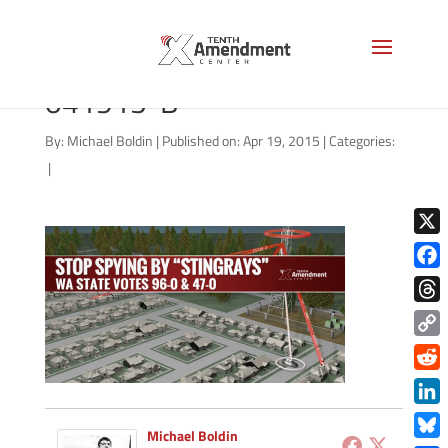
stingray-washington-state-
041915-B
By:
Michael Boldin
|
Published on: Apr 19, 2015
|
Categories:
|
X
Face
Thre
Copy
Link
Redd
Link
Michael Boldin