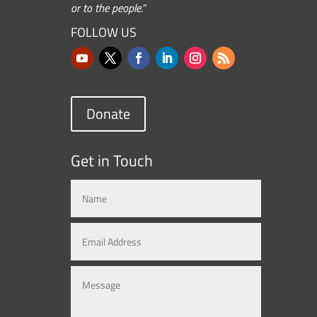
or to the people.”
FOLLOW US
Donate
Get in Touch