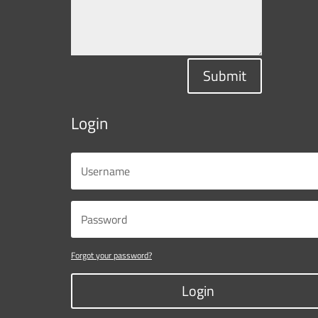
Submit
Login
Forgot your password?
Login