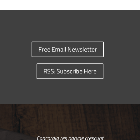
Free Email Newsletter
RSS: Subscribe Here
Concordia res parvae crescunt