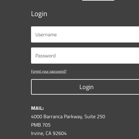
Login
Forgot your password?
Login
MAIL:
4000 Barranca Parkway, Suite 250
PMB 705
Irvine, CA 92604