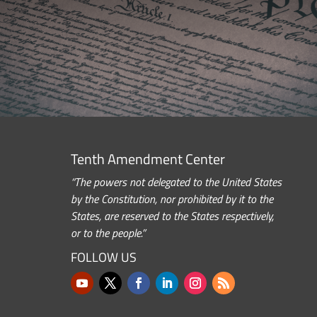
Tenth Amendment Center
“The powers not delegated to the United States
by the Constitution, nor prohibited by it to the
States, are reserved to the States respectively,
or to the people.”
FOLLOW US