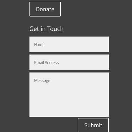
Donate
Get in Touch
Submit