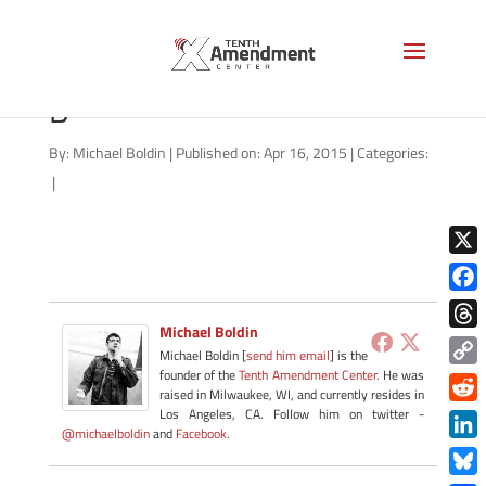
2A-north-carolina-041615-
B
By:
Michael Boldin
|
Published on: Apr 16, 2015
|
Categories:
|
X
Face
Michael Boldin
Thre
Michael Boldin [
send him email
] is the
founder of the
Tenth Amendment Center
. He was
Copy
raised in Milwaukee, WI, and currently resides in
Link
Redd
Los Angeles, CA. Follow him on twitter -
@michaelboldin
and
Facebook
.
Link