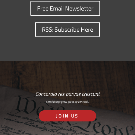
Free Email Newsletter
RSS: Subscribe Here
Concordia res parvae crescunt
Small things grow great by concord…
JOIN US