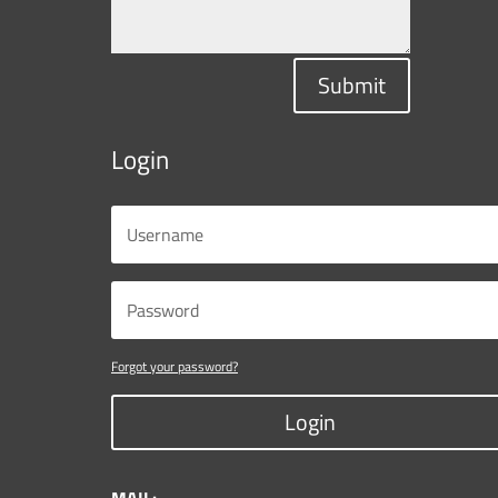
Submit
Login
Forgot your password?
Login