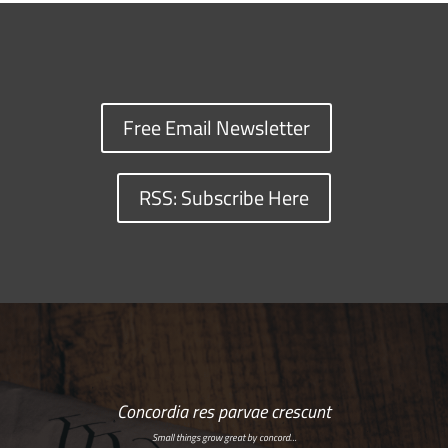
Free Email Newsletter
RSS: Subscribe Here
Concordia res parvae crescunt
Small things grow great by concord…