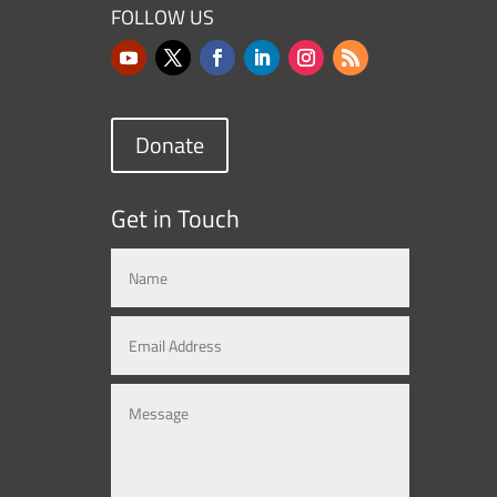
FOLLOW US
Donate
Get in Touch