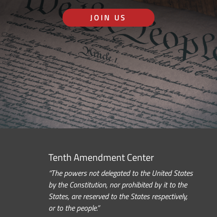
JOIN US
Tenth Amendment Center
“The powers not delegated to the United States
by the Constitution, nor prohibited by it to the
States, are reserved to the States respectively,
or to the people.”