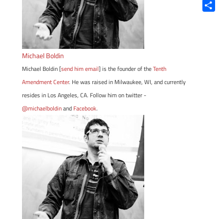
Blue
Shar
Michael Boldin
Michael Boldin [
send him email
] is the founder of the
Tenth
Amendment Center
. He was raised in Milwaukee, WI, and currently
resides in Los Angeles, CA. Follow him on twitter -
@michaelboldin
and
Facebook
.