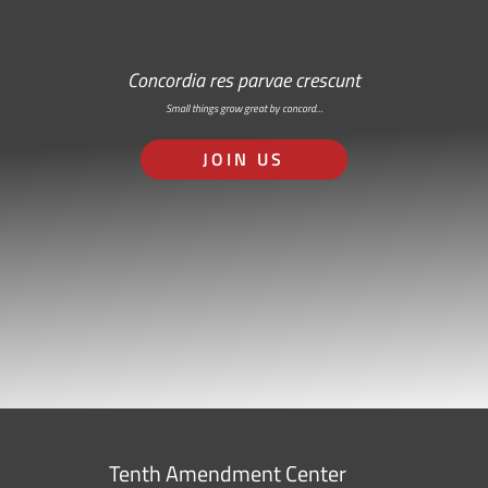
Concordia res parvae crescunt
Small things grow great by concord…
JOIN US
Tenth Amendment Center