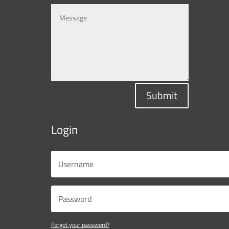
Submit
Login
Forgot your password?