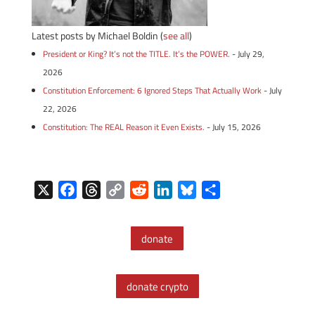
Latest posts by Michael Boldin
(
see all
)
President or King? It’s not the TITLE. It’s the POWER.
- July 29,
2026
Constitution Enforcement: 6 Ignored Steps That Actually Work
- July
22, 2026
Constitution: The REAL Reason it Even Exists.
- July 15, 2026
X
F
T
C
R
L
B
S
a
h
o
e
i
l
h
c
r
p
d
n
u
a
donate
e
e
y
d
k
e
r
b
a
L
i
e
s
e
o
d
i
t
d
k
donate crypto
o
s
n
I
y