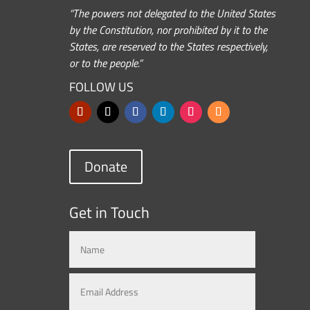
“The powers not delegated to the United States
by the Constitution, nor prohibited by it to the
States, are reserved to the States respectively,
or to the people.”
FOLLOW US
Donate
Get in Touch