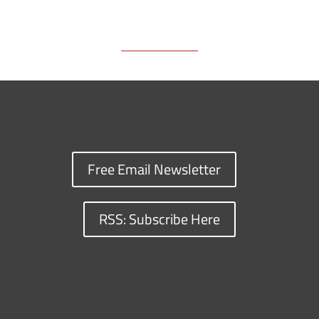
k
k
n
Free Email Newsletter
RSS: Subscribe Here