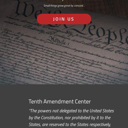
Small things grow great by concord…
JOIN US
Tenth Amendment Center
“The powers not delegated to the United States
by the Constitution, nor prohibited by it to the
States, are reserved to the States respectively,