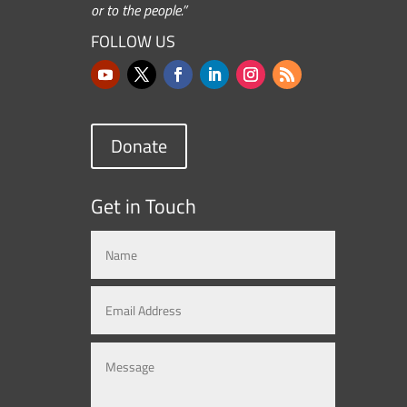
or to the people.”
FOLLOW US
Donate
Get in Touch