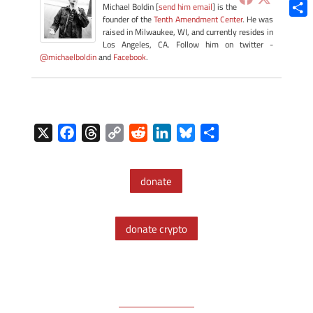
Blue
Michael Boldin [
send him email
] is the
founder of the
Tenth Amendment Center
. He was
Shar
raised in Milwaukee, WI, and currently resides in
Los Angeles, CA. Follow him on twitter -
@michaelboldin
and
Facebook
.
X
F
T
C
R
L
B
S
a
h
o
e
i
l
h
c
r
p
d
n
u
a
donate
e
e
y
d
k
e
r
b
a
L
i
e
s
e
o
d
i
t
d
k
donate crypto
o
s
n
I
y
k
k
n