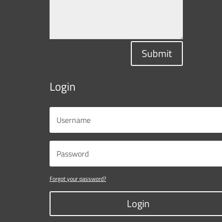
Submit
Login
Forgot your password?
Login