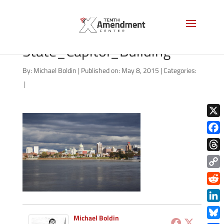
Harrisburg,_Pennsylvania_
State_Capitol_Building
By:
Michael Boldin
|
Published on: May 8, 2015
|
Categories:
|
X
Face
Thre
Copy
Link
Redd
Link
Michael Boldin