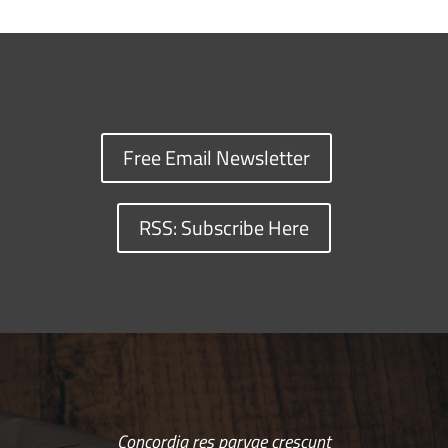
Free Email Newsletter
RSS: Subscribe Here
Concordia res parvae crescunt