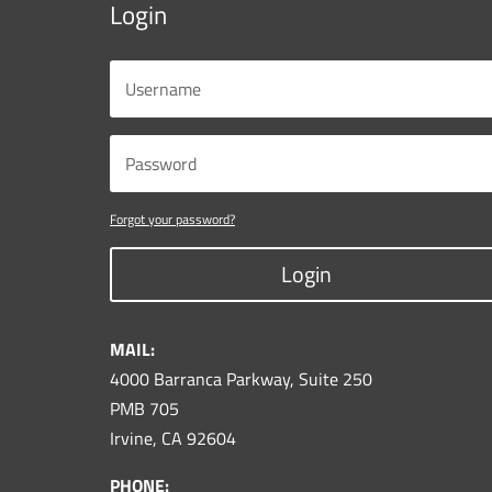
Login
Forgot your password?
Login
MAIL:
4000 Barranca Parkway, Suite 250
PMB 705
Irvine, CA 92604
PHONE: