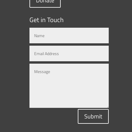
Donate
Get in Touch
Submit