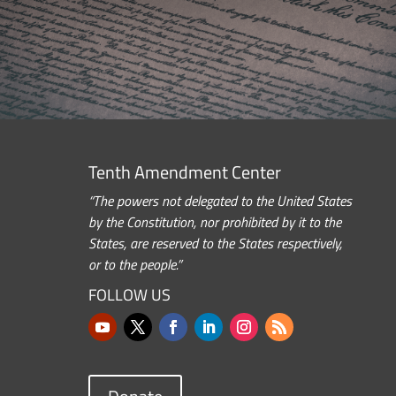
Tenth Amendment Center
“The powers not delegated to the United States
by the Constitution, nor prohibited by it to the
States, are reserved to the States respectively,
or to the people.”
FOLLOW US