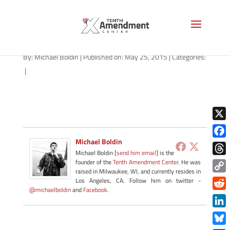
right-to-try-texas-052515
By:
Michael Boldin
|
Published on: May 25, 2015
|
Categories:
|
X
Michael Boldin
Face
Michael Boldin [
send him email
] is the
Thre
founder of the
Tenth Amendment Center
. He was
raised in Milwaukee, WI, and currently resides in
Copy
Los Angeles, CA. Follow him on twitter -
@michaelboldin
and
Facebook
.
Link
Redd
Link