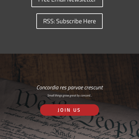
RSS: Subscribe Here
Concordia res parvae crescunt
Small things grow great by concord…
JOIN US