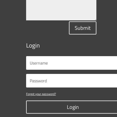
Submit
Login
Forgot your password?
Login