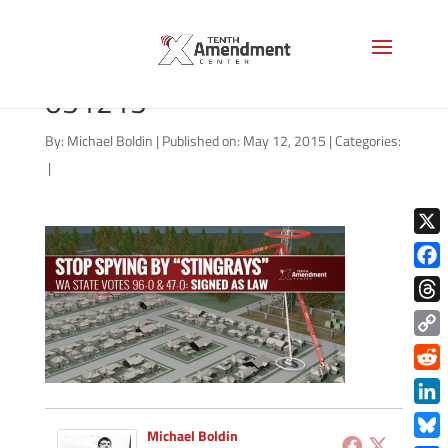
stingray-washington-state-
051215
By:
Michael Boldin
|
Published on: May 12, 2015
|
Categories:
|
X
Face
Thre
Copy
Link
Redd
Link
Michael Boldin