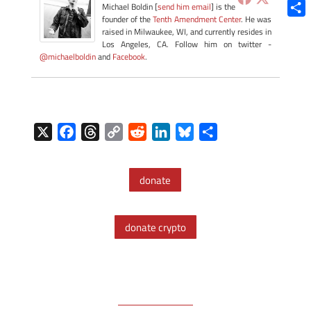
Blue
Michael Boldin [
send him email
] is the
founder of the
Tenth Amendment Center
. He was
Shar
raised in Milwaukee, WI, and currently resides in
Los Angeles, CA. Follow him on twitter -
@michaelboldin
and
Facebook
.
X
F
T
C
R
L
B
S
a
h
o
e
i
l
h
c
r
p
d
n
u
a
donate
e
e
y
d
k
e
r
b
a
L
i
e
s
e
o
d
i
t
d
k
donate crypto
o
s
n
I
y
k
k
n