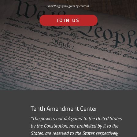
Small things grow great by concord…
JOIN US
Tenth Amendment Center
“The powers not delegated to the United States
by the Constitution, nor prohibited by it to the
States, are reserved to the States respectively,