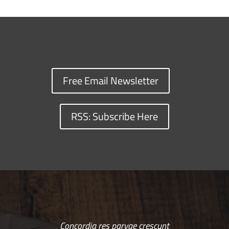
Free Email Newsletter
RSS: Subscribe Here
Concordia res parvae crescunt