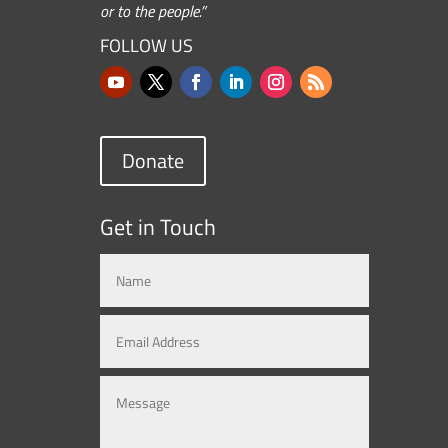
or to the people.”
FOLLOW US
Donate
Get in Touch