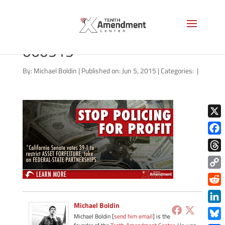
forfeiture-california-
060515
By:
Michael Boldin
|
Published on: Jun 5, 2015
|
Categories:
|
X
Face
Thre
Copy
Link
Redd
Michael Boldin
Link
Michael Boldin [
send him email
] is the