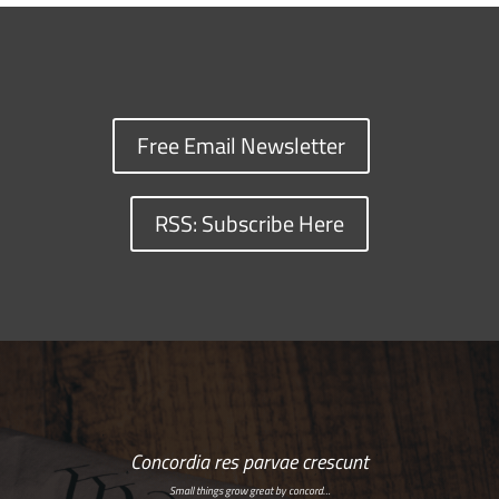
Free Email Newsletter
RSS: Subscribe Here
Concordia res parvae crescunt
Small things grow great by concord…