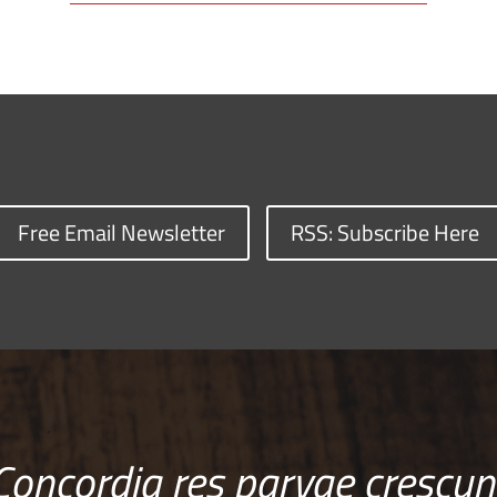
Free Email Newsletter
RSS: Subscribe Here
Concordia res parvae crescun