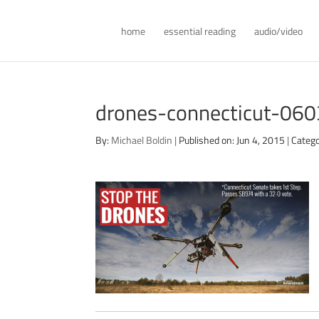
home
essential reading
audio/video
drones-connecticut-06
By:
Michael Boldin
|
Published on: Jun 4, 2015
|
Catego