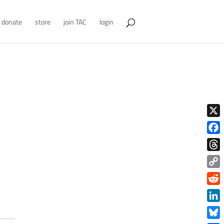
donate
store
join TAC
login
X
Face
Thre
Copy
Link
Redd
Link