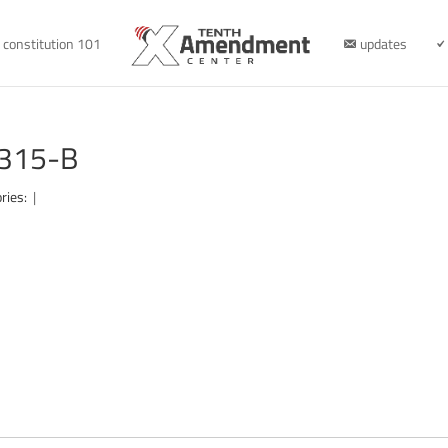
constitution 101
updates
0315-B
ries:
|