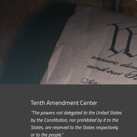
Tenth Amendment Center
“The powers not delegated to the United States
by the Constitution, nor prohibited by it to the
States, are reserved to the States respectively,
or to the people.”