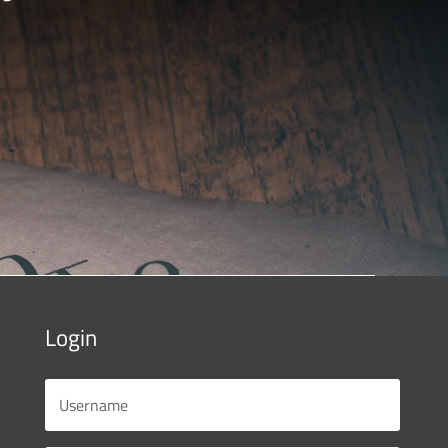
Login