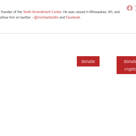
e founder of the
Tenth Amendment Center
. He was raised in Milwaukee, WI, and
Follow him on twitter -
@michaelboldin
and
Facebook
.
donate
donat
crypt