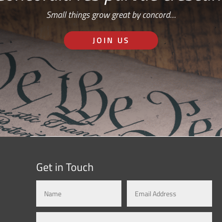
Small things grow great by concord…
JOIN US
Get in Touch