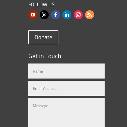
FOLLOW US
Donate
Get in Touch