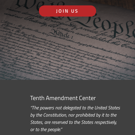
JOIN US
Tenth Amendment Center
“The powers not delegated to the United States
by the Constitution, nor prohibited by it to the
States, are reserved to the States respectively,
or to the people.”