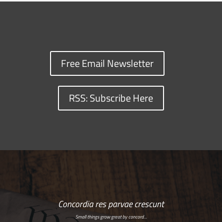
Free Email Newsletter
RSS: Subscribe Here
Concordia res parvae crescunt
Small things grow great by concord…