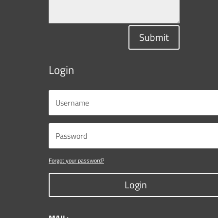
Submit
Login
Forgot your password?
Login