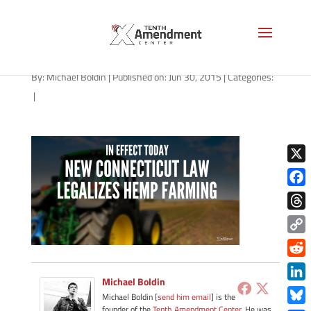
hemp-connecticut-070115
By:
Michael Boldin
|
Published on: Jun 30, 2015
|
Categories:
|
X
Face
Thre
Copy
Link
Redd
Michael Boldin
Link
Michael Boldin [
send him email
] is the
founder of the
Tenth Amendment Center
. He was