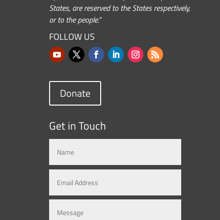
States, are reserved to the States respectively,
or to the people.”
FOLLOW US
Donate
Get in Touch