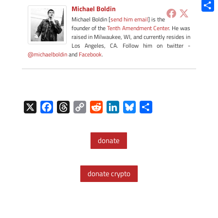
Blue
Michael Boldin
Shar
Michael Boldin [
send him email
] is the
founder of the
Tenth Amendment Center
. He was
raised in Milwaukee, WI, and currently resides in
Los Angeles, CA. Follow him on twitter -
@michaelboldin
and
Facebook
.
X
F
T
C
R
L
B
S
a
h
o
e
i
l
h
c
r
p
d
n
u
a
donate
e
e
y
d
k
e
r
b
a
L
i
e
s
e
o
d
i
t
d
k
donate crypto
o
s
n
I
y
k
k
n