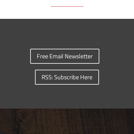
Free Email Newsletter
RSS: Subscribe Here