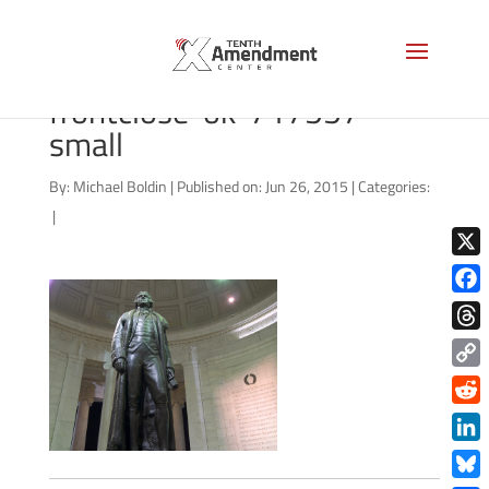
bigstock-jefferson-stat-
frontclose-ok-717557-
small
By:
Michael Boldin
|
Published on: Jun 26, 2015
|
Categories:
|
X
Face
Thre
Copy
Link
Redd
Link