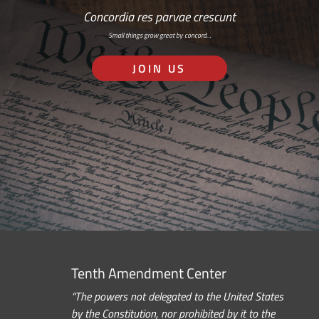
Concordia res parvae crescunt
Small things grow great by concord…
JOIN US
Tenth Amendment Center
“The powers not delegated to the United States
by the Constitution, nor prohibited by it to the