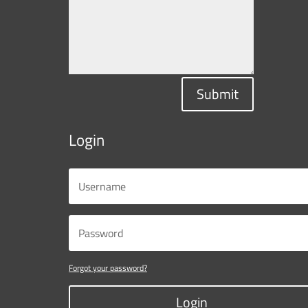
Submit
Login
Forgot your password?
Login