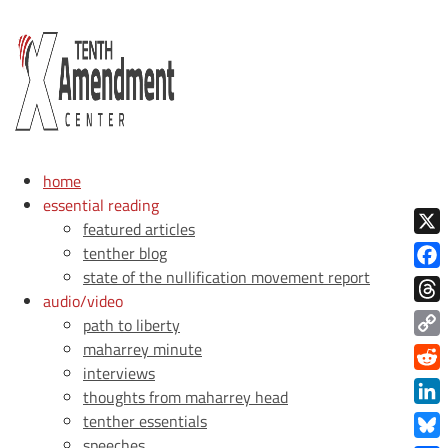
home
essential reading
featured articles
X
tenther blog
state of the nullification movement report
Face
audio/video
Thre
path to liberty
maharrey minute
Copy
interviews
Link
Redd
thoughts from maharrey head
Link
tenther essentials
speeches