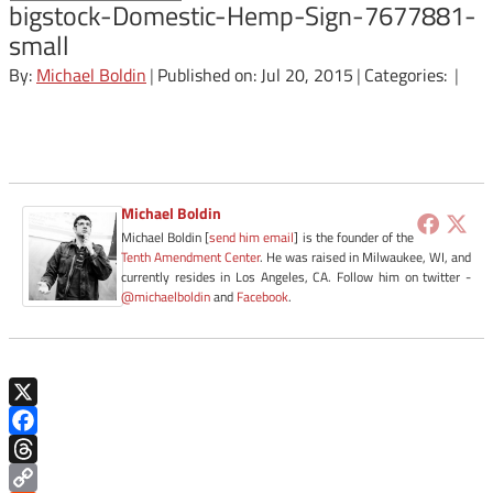
bigstock-Domestic-Hemp-Sign-7677881-
small
By:
Michael Boldin
|
Published on: Jul 20, 2015
|
Categories:
|
Michael Boldin
Michael Boldin [
send him email
] is the founder of the
Tenth Amendment Center
. He was raised in Milwaukee, WI, and
currently resides in Los Angeles, CA. Follow him on twitter -
@michaelboldin
and
Facebook
.
X
Facebook
Threads