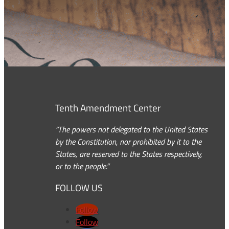
Tenth Amendment Center
“The powers not delegated to the United States
by the Constitution, nor prohibited by it to the
States, are reserved to the States respectively,
or to the people.”
FOLLOW US
Follow
Follow