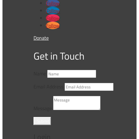
Follow
Follow
Follow
Follow
Donate
Get in Touch
Name
Email Address
Message
Submit
Login