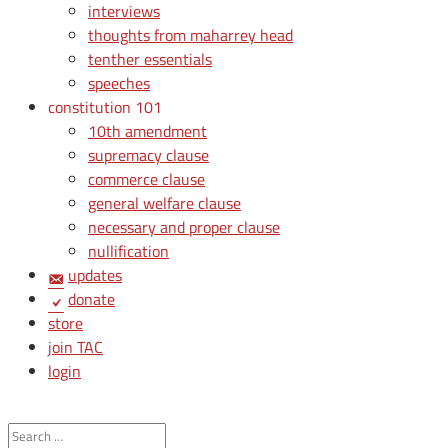
interviews
thoughts from maharrey head
tenther essentials
speeches
constitution 101
10th amendment
supremacy clause
commerce clause
general welfare clause
necessary and proper clause
nullification
updates
donate
store
join TAC
login