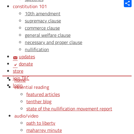
Blue
constitution 101
Shar
10th amendment
supremacy clause
commerce clause
general welfare clause
necessary and proper clause
nullification
updates
donate
store
join TAC
home
login
essential reading
featured articles
tenther blog
state of the nullification movement report
audio/video
path to liberty
maharrey minute