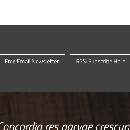
Free Email Newsletter
RSS: Subscribe Here
Concordia res parvae crescun