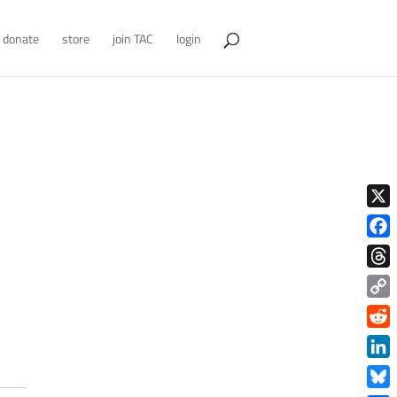
donate
store
join TAC
login
X
Face
Thre
Copy
Link
Redd
Link