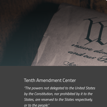
Tenth Amendment Center
“The powers not delegated to the United States
by the Constitution, nor prohibited by it to the
States, are reserved to the States respectively,
or to the people.”