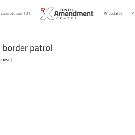
constitution 101
updates
border patrol
ories:
|