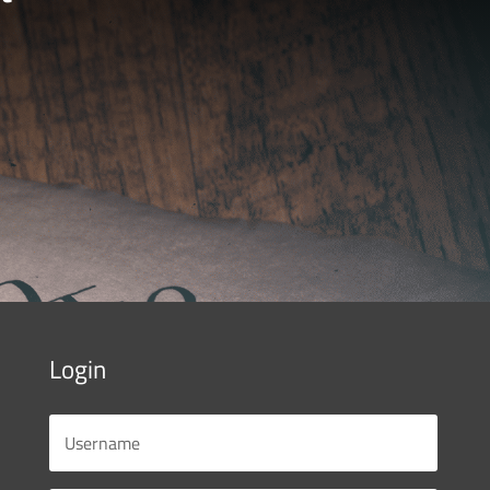
Login