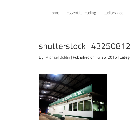
home
essential reading
audio/video
shutterstock_43250812 
By:
Michael Boldin
|
Published on: Jul 26, 2015
|
Categ