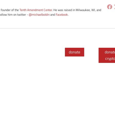
e founder of the
Tenth Amendment Center
. He was raised in Milwaukee, WI, and
Follow him on twitter -
@michaelboldin
and
Facebook
.
donate
donat
crypt