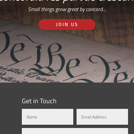
Small things grow great by concord…
JOIN US
Get in Touch