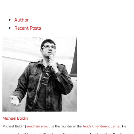
Author
Recent Posts
Michael Boldin
Michael Boldin [
send him email
] is the founder of the
Tenth Amendment Center
. He