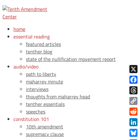
home
essential reading
featured articles
tenther blog
state of the nullification movement report
audio/video
path to liberty
X
maharrey minute
Face
interviews
thoughts from maharrey head
Thre
tenther essentials
Copy
speeches
Link
constitution 101
Redd
10th amendment
Link
supremacy clause