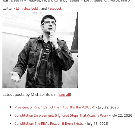
was raised in Milwaukee, WI, and currently resides in Los Angeles, CA. Follow him on
twitter -
@michaelboldin
and
Facebook
.
Latest posts by Michael Boldin
(
see all
)
President or King? It’s not the TITLE. It’s the POWER.
- July 29, 2026
Constitution Enforcement: 6 Ignored Steps That Actually Work
- July 22, 2026
Constitution: The REAL Reason it Even Exists.
- July 15, 2026