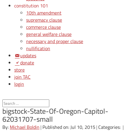
constitution 101
10th amendment
supremacy clause
commerce clause
general welfare clause
necessary and proper clause
nullification
updates
donate
store
join TAC
login
bigstock-State-Of-Oregon-Capitol-
62031707-small
By:
Michael Boldin
|
Published on: Jul 10, 2015
|
Categories:
|