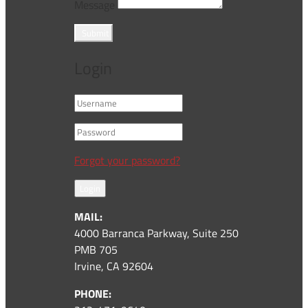
Message
Submit
Login
Forgot your password?
Login
MAIL:
4000 Barranca Parkway, Suite 250
PMB 705
Irvine, CA 92604
PHONE: