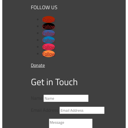
FOLLOW US
Follow
Follow
Follow
Follow
Follow
Follow
Donate
Get in Touch
Name
Email Address