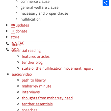
Blue
commerce clause
general welfare clause
Shar
necessary and proper clause
nullification
updates
donate
store
join TAC
home
login
essential reading
featured articles
tenther blog
state of the nullification movement report
audio/video
path to liberty
maharrey minute
interviews
thoughts from maharrey head
tenther essentials
speeches