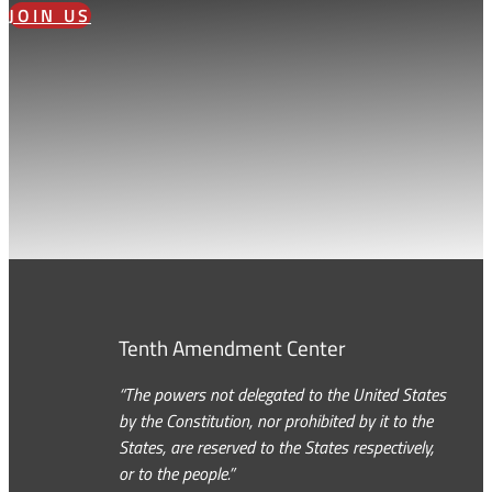
JOIN US
Tenth Amendment Center
“The powers not delegated to the United States
by the Constitution, nor prohibited by it to the
States, are reserved to the States respectively,
or to the people.”