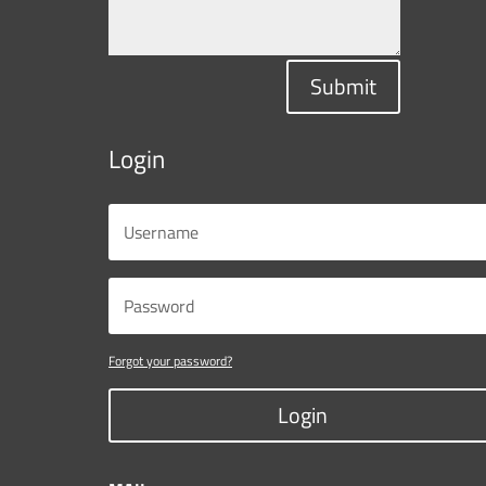
Submit
Login
Forgot your password?
Login