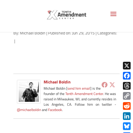
drones-florida-051415
By:
Michael Boldin
|
Published on: Jun 29, 2015
|
Categories:
|
X
Michael Boldin
Face
Michael Boldin [
send him email
] is the
Thre
founder of the
Tenth Amendment Center
. He was
raised in Milwaukee, WI, and currently resides in
Copy
Los Angeles, CA. Follow him on twitter -
@michaelboldin
and
Facebook
.
Link
Redd
Link