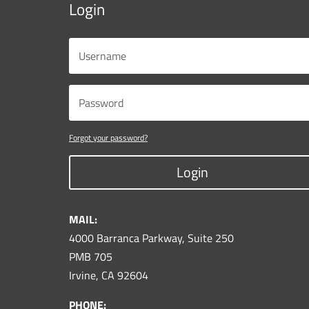
Login
Forgot your password?
Login
MAIL:
4000 Barranca Parkway, Suite 250
PMB 705
Irvine, CA 92604
PHONE: