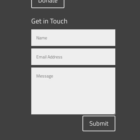
Donate
Get in Touch
Submit