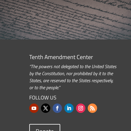
Tenth Amendment Center
“The powers not delegated to the United States
by the Constitution, nor prohibited by it to the
States, are reserved to the States respectively,
or to the people.”
FOLLOW US