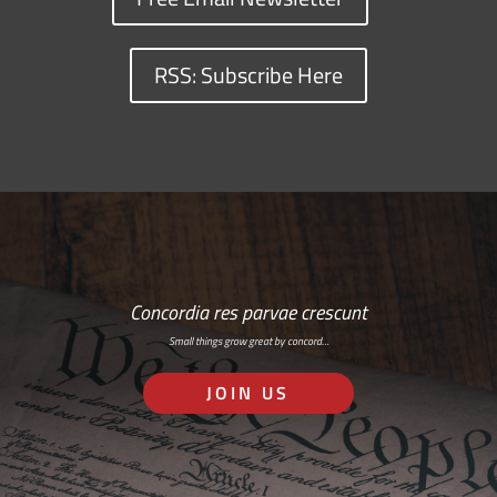
RSS: Subscribe Here
Concordia res parvae crescunt
Small things grow great by concord…
JOIN US