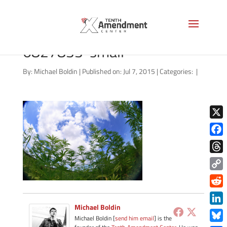
bigstock-Marijuana-Field-
6827833-small
By:
Michael Boldin
|
Published on: Jul 7, 2015
|
Categories:
|
X
Face
Thre
Copy
Link
Redd
Michael Boldin
Link
Michael Boldin [
send him email
] is the