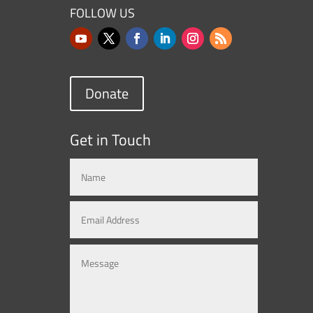
FOLLOW US
Donate
Get in Touch