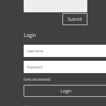
Submit
Login
Forgot your password?
Login