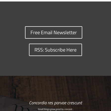
Free Email Newsletter
RSS: Subscribe Here
Concordia res parvae crescunt
Small things grow great by concord…