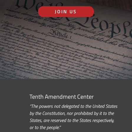
JOIN US
Tenth Amendment Center
“The powers not delegated to the United States
by the Constitution, nor prohibited by it to the
States, are reserved to the States respectively,
or to the people.”