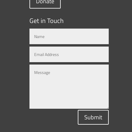
Donate
Get in Touch
Submit