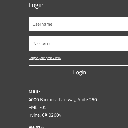
Login
Forgot your password?
Login
MAIL:
4000 Barranca Parkway, Suite 250
PMB 705
Irvine, CA 92604
PHONE: