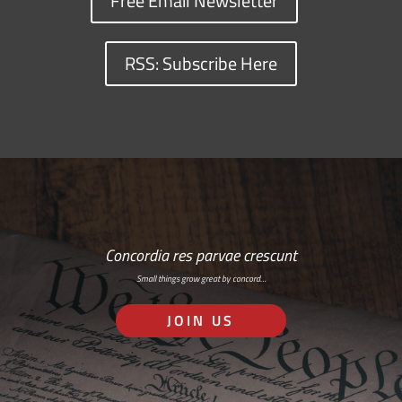
Free Email Newsletter
RSS: Subscribe Here
Concordia res parvae crescunt
Small things grow great by concord…
JOIN US