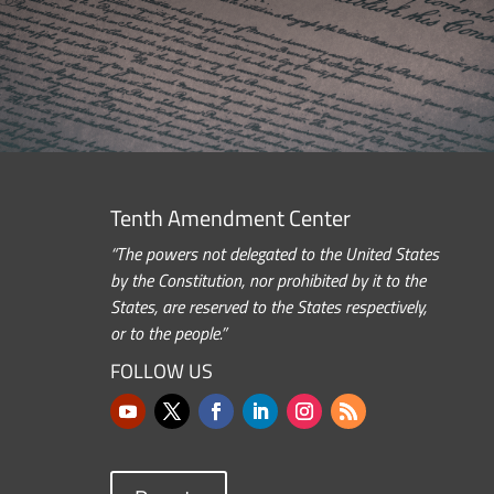
Tenth Amendment Center
“The powers not delegated to the United States
by the Constitution, nor prohibited by it to the
States, are reserved to the States respectively,
or to the people.”
FOLLOW US