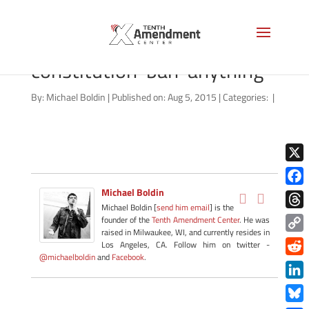
laurence-vance-
constitution-ban-anything
By:
Michael Boldin
|
Published on: Aug 5, 2015
|
Categories:
|
X
Michael Boldin
Face
Michael Boldin [
send him email
] is the
Thre
founder of the
Tenth Amendment Center
. He was
raised in Milwaukee, WI, and currently resides in
Copy
Los Angeles, CA. Follow him on twitter -
@michaelboldin
and
Facebook
.
Link
Redd
Link