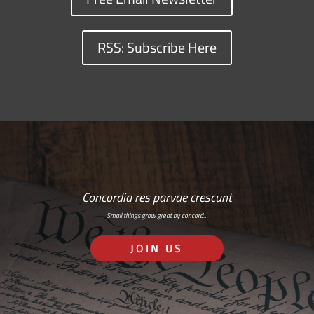
RSS: Subscribe Here
Concordia res parvae crescunt
Small things grow great by concord…
JOIN US