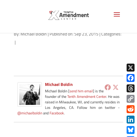
forfeiture-general-092315
By:
Michael Boldin
|
Published on: Sep 23, 2015
|
Categories:
|
X
Michael Boldin
Face
Michael Boldin [
send him email
] is the
Thre
founder of the
Tenth Amendment Center
. He was
raised in Milwaukee, WI, and currently resides in
Copy
Los Angeles, CA. Follow him on twitter -
@michaelboldin
and
Facebook
.
Link
Redd
Link