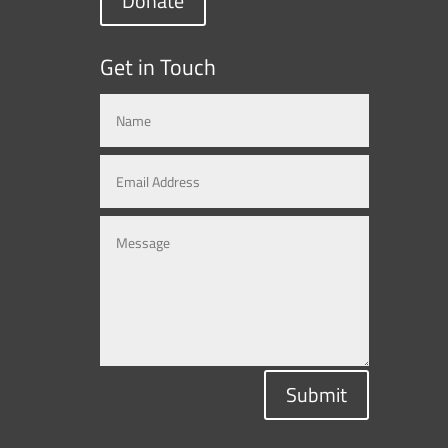
Donate
Get in Touch
Submit