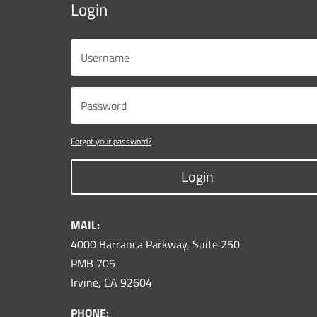
Login
Forgot your password?
Login
MAIL:
4000 Barranca Parkway, Suite 250
PMB 705
Irvine, CA 92604
PHONE: