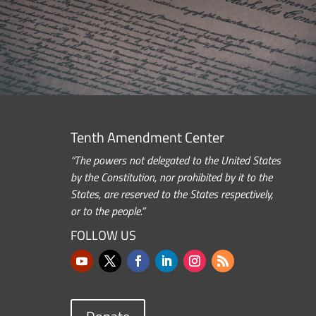
Tenth Amendment Center
“The powers not delegated to the United States
by the Constitution, nor prohibited by it to the
States, are reserved to the States respectively,
or to the people.”
FOLLOW US