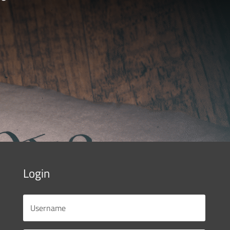
Login