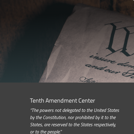
Tenth Amendment Center
“The powers not delegated to the United States
by the Constitution, nor prohibited by it to the
States, are reserved to the States respectively,
or to the people.”