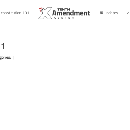
constitution 101
updates
31
gories:
|