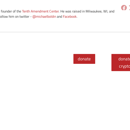
e founder of the
Tenth Amendment Center
. He was raised in Milwaukee, WI, and
Follow him on twitter -
@michaelboldin
and
Facebook
.
donate
donat
crypt