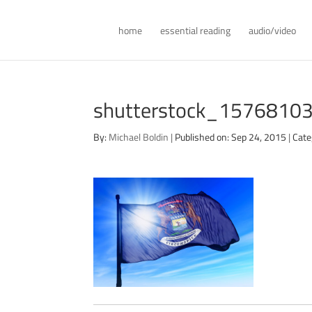
home
essential reading
audio/video
shutterstock_1576810
By:
Michael Boldin
|
Published on: Sep 24, 2015
|
Cate