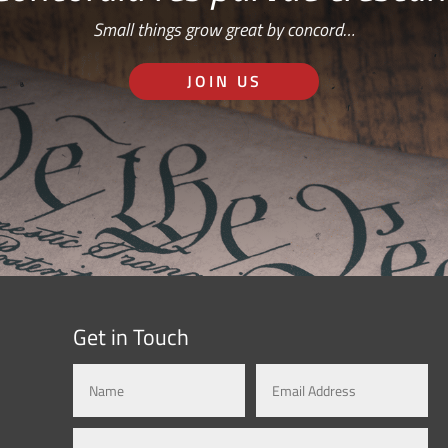
Small things grow great by concord…
JOIN US
Get in Touch