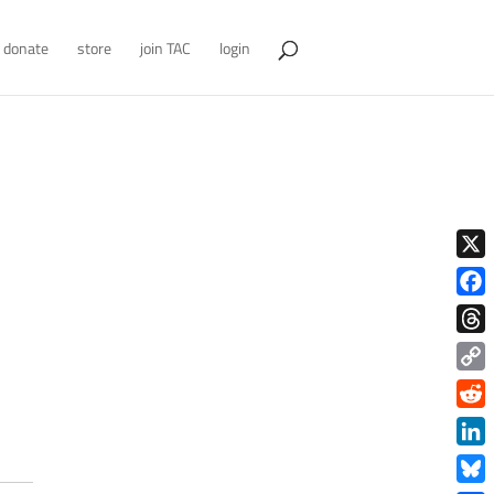
donate
store
join TAC
login
X
Face
Thre
Copy
Link
Redd
Link