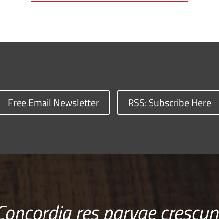
Free Email Newsletter
RSS: Subscribe Here
Concordia res parvae crescun