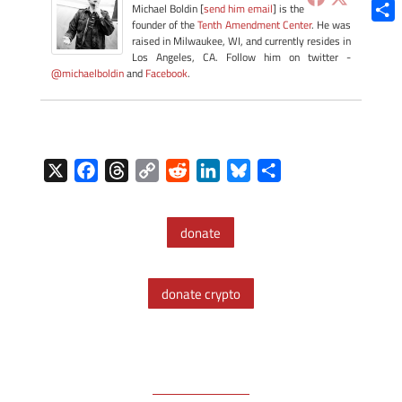
Blue
Michael Boldin [
send him email
] is the
founder of the
Tenth Amendment Center
. He was
Shar
raised in Milwaukee, WI, and currently resides in
Los Angeles, CA. Follow him on twitter -
@michaelboldin
and
Facebook
.
X
F
T
C
R
L
B
S
a
h
o
e
i
l
h
c
r
p
d
n
u
a
donate
e
e
y
d
k
e
r
b
a
L
i
e
s
e
o
d
i
t
d
k
donate crypto
o
s
n
I
y
k
k
n