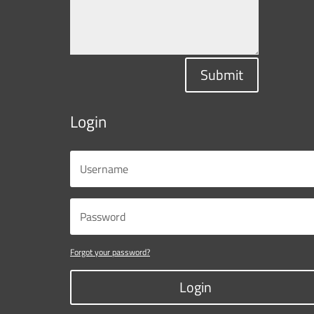
Submit
Login
Forgot your password?
Login