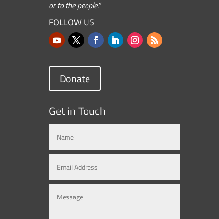
or to the people.”
FOLLOW US
Donate
Get in Touch