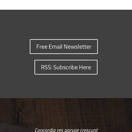
Free Email Newsletter
RSS: Subscribe Here
Concordia res parvae crescunt