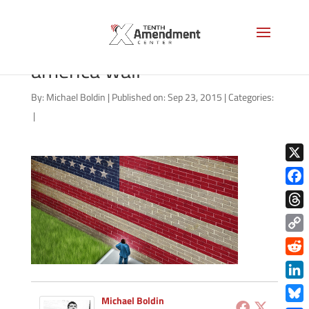
shutterstock_157523579
america wall
By:
Michael Boldin
|
Published on: Sep 23, 2015
|
Categories:
|
X
Face
Thre
Copy
Link
Redd
Link
Michael Boldin