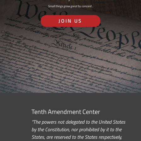
Small things grow great by concord…
JOIN US
Tenth Amendment Center
“The powers not delegated to the United States
by the Constitution, nor prohibited by it to the
States, are reserved to the States respectively,