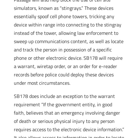
simulators, known as “stingrays.” These devices
essentially spoof cell phone towers, tricking any
device within range into connecting to the stingray
instead of the tower, allowing law enforcement to
sweep up communications content, as well as locate
and track the person in possession of a specific
phone or other electronic device. SB178 will require
a warrant, wiretap order, or an order for e-reader
records before police could deploy these devices
under most circumstances.
SB178 does include an exception to the warrant
requirement “If the government entity, in good
faith, believes that an emergency involving danger
of death or serious physical injury to any person
requires access to the electronic device information.”
It also allows access to information in order to locate