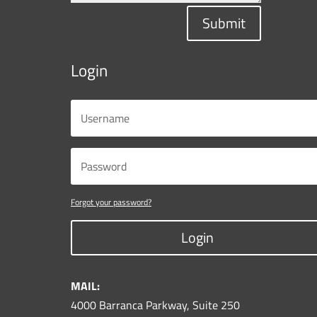
Submit
Login
Forgot your password?
Login
MAIL:
4000 Barranca Parkway, Suite 250