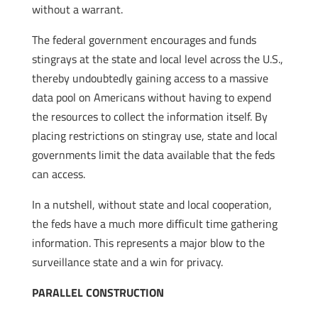
without a warrant.
The federal government encourages and funds
stingrays at the state and local level across the U.S.,
thereby undoubtedly gaining access to a massive
data pool on Americans without having to expend
the resources to collect the information itself. By
placing restrictions on stingray use, state and local
governments limit the data available that the feds
can access.
In a nutshell, without state and local cooperation,
the feds have a much more difficult time gathering
information. This represents a major blow to the
surveillance state and a win for privacy.
PARALLEL CONSTRUCTION