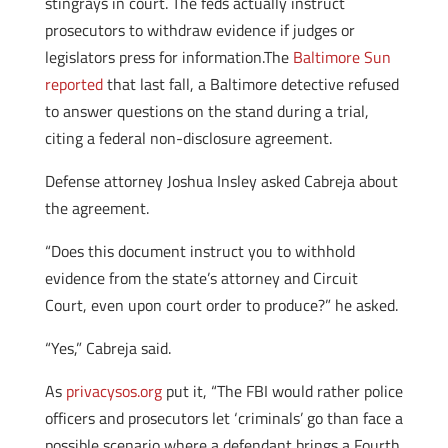
stingrays in court. The feds actually instruct
prosecutors to withdraw evidence if judges or
legislators press for information.The
Baltimore Sun
reported
that last fall, a Baltimore detective refused
to answer questions on the stand during a trial,
citing a federal non-disclosure agreement.
Defense attorney Joshua Insley asked Cabreja about
the agreement.
“Does this document instruct you to withhold
evidence from the state’s attorney and Circuit
Court, even upon court order to produce?” he asked.
“Yes,” Cabreja said.
As
privacysos.org
put it, “The FBI would rather police
officers and prosecutors let ‘criminals’ go than face a
possible scenario where a defendant brings a Fourth