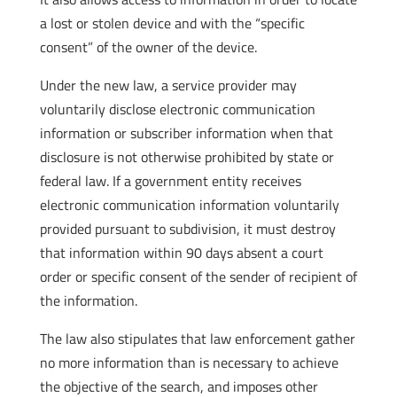
a lost or stolen device and with the “specific
consent” of the owner of the device.
Under the new law, a service provider may
voluntarily disclose electronic communication
information or subscriber information when that
disclosure is not otherwise prohibited by state or
federal law. If a government entity receives
electronic communication information voluntarily
provided pursuant to subdivision, it must destroy
that information within 90 days absent a court
order or specific consent of the sender of recipient of
the information.
The law also stipulates that law enforcement gather
no more information than is necessary to achieve
the objective of the search, and imposes other