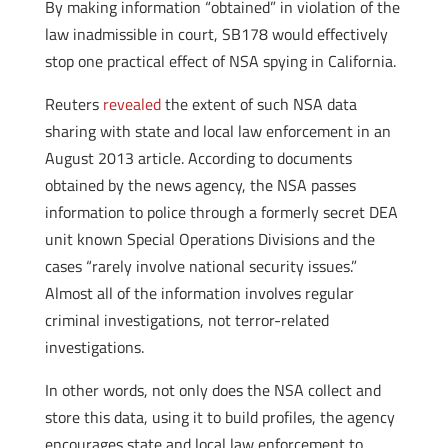
By making information “obtained” in violation of the
law inadmissible in court, SB178 would effectively
stop one practical effect of NSA spying in California.
Reuters
revealed
the extent of such NSA data
sharing with state and local law enforcement in an
August 2013 article. According to documents
obtained by the news agency, the NSA passes
information to police through a formerly secret DEA
unit known Special Operations Divisions and the
cases “rarely involve national security issues.”
Almost all of the information involves regular
criminal investigations, not terror-related
investigations.
In other words, not only does the NSA collect and
store this data, using it to build profiles, the agency
encourages state and local law enforcement to