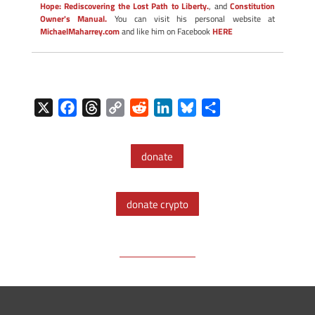
Hope: Rediscovering the Lost Path to Liberty.
, and
Constitution
Owner's Manual.
You can visit his personal website at
MichaelMaharrey.com
and like him on Facebook
HERE
X
F
T
C
R
L
B
S
a
h
o
e
i
l
h
c
r
p
d
n
u
a
donate
e
e
y
d
k
e
r
b
a
L
i
e
s
e
o
d
i
t
d
k
donate crypto
o
s
n
I
y
k
k
n