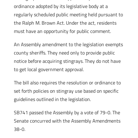
ordinance adopted by its legislative body at a
regularly scheduled public meeting held pursuant to
the Ralph M. Brown Act. Under the act, residents
must have an opportunity for public comment.
An Assembly amendment to the legislation exempts
county sheriffs. They need only to provide public
notice before acquiring stingrays. They do not have
to get local government approval.
The bill also requires the resolution or ordinance to
set forth policies on stingray use based on specific
guidelines outlined in the legislation.
SB741 passed the Assembly by a vote of 79-0. The
Senate concurred with the Assembly Amendments
38-0.