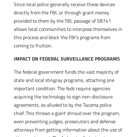
Since local police generally receive these devices
directly from the FBI, or through grant money
provided to them by the FBI, passage of SB741
allows local communities to interpose themselves in
this process and block the FBI’s programs from
coming to fruition.
IMPACT ON FEDERAL SURVEILLANCE PROGRAMS
The federal government funds the vast majority of
state and local stingray programs, attaching one
important condition. The feds require agencies
acquiring the technology to sign non-disclosure
agreements, as alluded to by the Tacoma police
chief. This throws a giant shroud over the program,
even preventing judges, prosecutors and defense
attorneys from getting information about the use of