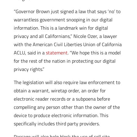
“Governor Brown just signed a law that says ‘no’ to
warrantless government snooping in our digital
information. This is a landmark win for digital
privacy and all Californians,” Nicole Ozer, a lawyer
with the American Civil Liberties Union of California
ACLU, said in a
statement
. “We hope this is a model
for the rest of the nation in protecting our digital
privacy rights.”
The legislation will also require law enforcement to
obtain a warrant, wiretap order, an order for
electronic reader records or a subpoena before
compelling any person other than the owner of the
device to produce electronic information. This
specifically includes third party providers.
Passage will also help block the use of cell site