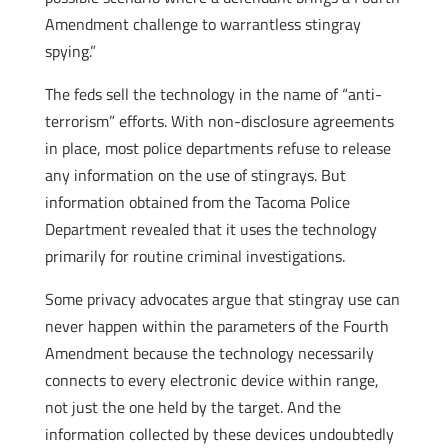
Amendment challenge to warrantless stingray
spying.”
The feds sell the technology in the name of “anti-
terrorism” efforts. With non-disclosure agreements
in place, most police departments refuse to release
any information on the use of stingrays. But
information obtained from the Tacoma Police
Department revealed that it uses the technology
primarily for routine criminal investigations.
Some privacy advocates argue that stingray use can
never happen within the parameters of the Fourth
Amendment because the technology necessarily
connects to every electronic device within range,
not just the one held by the target. And the
information collected by these devices undoubtedly