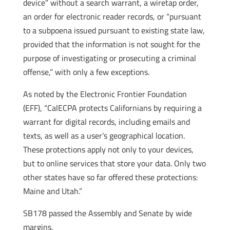
device” without a search warrant, a wiretap order,
an order for electronic reader records, or “pursuant
to a subpoena issued pursuant to existing state law,
provided that the information is not sought for the
purpose of investigating or prosecuting a criminal
offense,” with only a few exceptions.
As noted by the Electronic Frontier Foundation
(EFF), “CalECPA protects Californians by requiring a
warrant for digital records, including emails and
texts, as well as a user’s geographical location.
These protections apply not only to your devices,
but to online services that store your data. Only two
other states have so far offered these protections:
Maine and Utah.”
SB178 passed the Assembly and Senate by wide
margins.