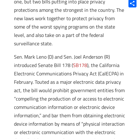
Blue
one, but two bills putting into place privacy
protections among the strongest in the country. The
Shar
new laws work together to protect privacy from
some of the worst spying programs on the state
level, and also take on a part of the federal
surveillance state.
Sen. Mark Leno (D) and Sen. Joel Anderson (R)
introduced Senate Bill 178 (
SB178
), the California
Electronic Communications Privacy Act (CalECPA) in
February. Touted as a major electronic data privacy
act, the bill would prohibit government entities from
“compelling the production of or access to electronic
communication information or electronic device
information,” and bar them from obtaining electronic
device information by means of “physical interaction
or electronic communication with the electronic