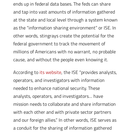
ends up in federal data bases. The feds can share
and tap into vast amounts of information gathered
at the state and local level through a system known
as the “information sharing environment” or ISE. In
other words, stingrays create the potential for the
federal government to track the movement of
millions of Americans with no warrant, no probable
cause, and without the people even knowing it.
According to
its website
, the ISE “provides analysts,
operators, and investigators with information
needed to enhance national security. These
analysts, operators, and investigators… have
mission needs to collaborate and share information
with each other and with private sector partners
and our foreign allies.” In other words, ISE serves as
a conduit for the sharing of information gathered