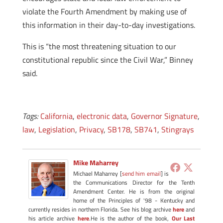
violate the Fourth Amendment by making use of
this information in their day-to-day investigations.
This is “the most threatening situation to our
constitutional republic since the Civil War,” Binney
said.
Tags:
California
,
electronic data
,
Governor Signature
,
law
,
Legislation
,
Privacy
,
SB178
,
SB741
,
Stingrays
Mike Maharrey
Michael Maharrey [
send him email
] is
the Communications Director for the Tenth
Amendment Center. He is from the original
home of the Principles of '98 - Kentucky and
currently resides in northern Florida. See his blog archive
here
and
his article archive
here
.He is the author of the book,
Our Last