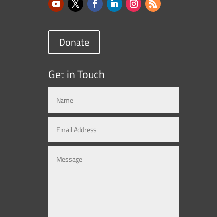
Donate
Get in Touch