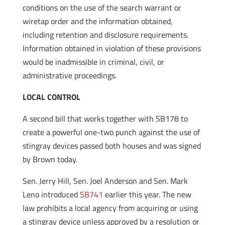
conditions on the use of the search warrant or
wiretap order and the information obtained,
including retention and disclosure requirements.
Information obtained in violation of these provisions
would be inadmissible in criminal, civil, or
administrative proceedings.
LOCAL CONTROL
A second bill that works together with SB178 to
create a powerful one-two punch against the use of
stingray devices passed both houses and was signed
by Brown today.
Sen. Jerry Hill, Sen. Joel Anderson and Sen. Mark
Leno introduced
SB741
earlier this year. The new
law prohibits a local agency from acquiring or using
a stingray device unless approved by a resolution or