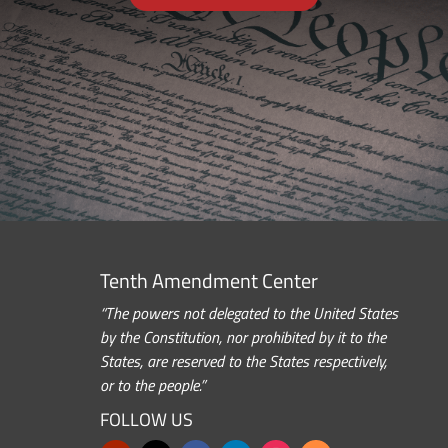
Tenth Amendment Center
“The powers not delegated to the United States
by the Constitution, nor prohibited by it to the
States, are reserved to the States respectively,
or to the people.”
FOLLOW US