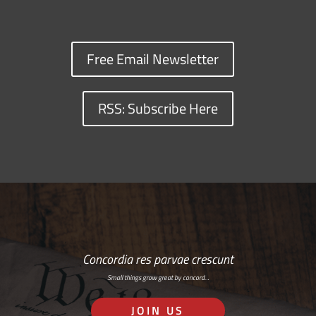
Free Email Newsletter
RSS: Subscribe Here
Concordia res parvae crescunt
Small things grow great by concord…
JOIN US