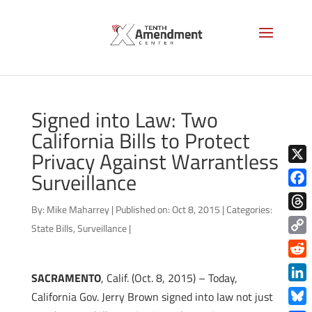
Signed into Law: Two
California Bills to Protect
Privacy Against Warrantless
X
Surveillance
Face
By:
Mike Maharrey
|
Published on: Oct 8, 2015
|
Categories:
Thre
State Bills
,
Surveillance
|
Copy
Link
Redd
SACRAMENTO
, Calif. (Oct. 8, 2015) – Today,
Link
California Gov. Jerry Brown signed into law not just