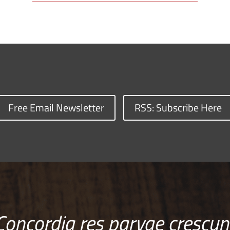
Free Email Newsletter
RSS: Subscribe Here
Concordia res parvae crescun