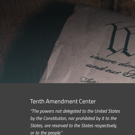
Tenth Amendment Center
“The powers not delegated to the United States
by the Constitution, nor prohibited by it to the
States, are reserved to the States respectively,
or to the people.”