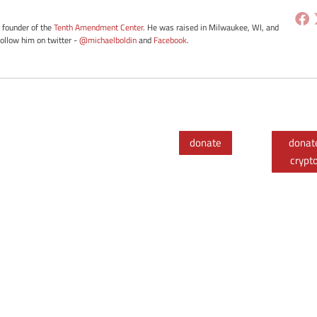
e founder of the
Tenth Amendment Center
. He was raised in Milwaukee, WI, and
Follow him on twitter -
@michaelboldin
and
Facebook
.
donate
donat
crypt