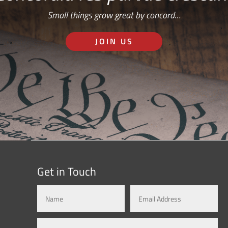
Small things grow great by concord…
JOIN US
Get in Touch