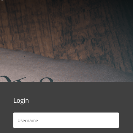
Login