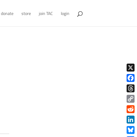
donate
store
join TAC
login
X
Face
Thre
Copy
Link
Redd
Link