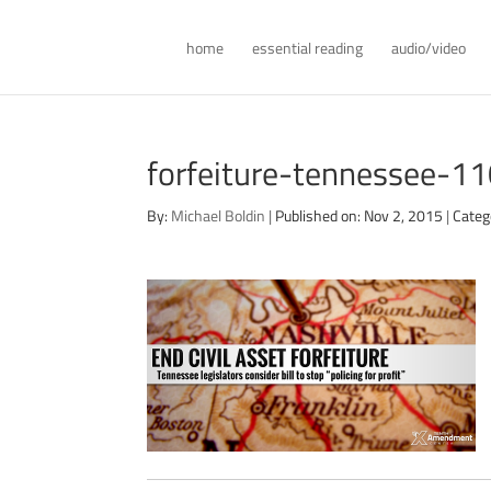
home
essential reading
audio/video
forfeiture-tennessee-1
By:
Michael Boldin
|
Published on: Nov 2, 2015
|
Categ