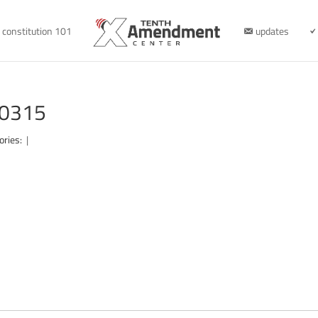
constitution 101
updates
10315
ories:
|