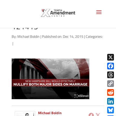
marriage-new-hampshire-
121415
By:
Michael Boldin
|
Published on: Dec 14, 2015
|
Categories:
|
X
Face
Thre
Copy
Link
Redd
Link
Michael Boldin