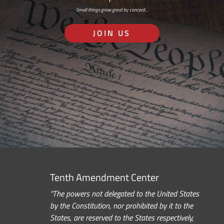
Small things grow great by concord…
JOIN US
Tenth Amendment Center
“The powers not delegated to the United States
by the Constitution, nor prohibited by it to the
States, are reserved to the States respectively,