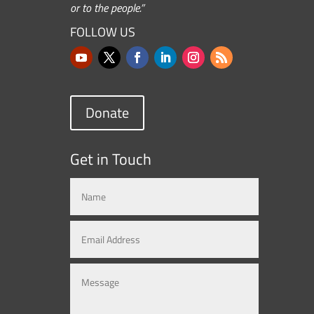
or to the people.”
FOLLOW US
Donate
Get in Touch