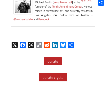
Blue
Michael Boldin [
send him email
] is the
founder of the
Tenth Amendment Center
. He was
Shar
raised in Milwaukee, WI, and currently resides in
Los Angeles, CA. Follow him on twitter -
@michaelboldin
and
Facebook
.
X
F
T
C
R
L
B
S
a
h
o
e
i
l
h
c
r
p
d
n
u
a
donate
e
e
y
d
k
e
r
b
a
L
i
e
s
e
o
d
i
t
d
k
donate crypto
o
s
n
I
y
k
k
n