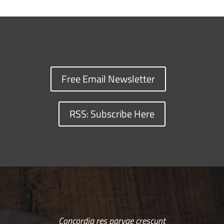
Free Email Newsletter
RSS: Subscribe Here
Concordia res parvae crescunt