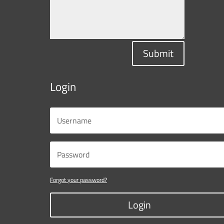
Submit
Login
Forgot your password?
Login