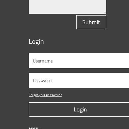
Submit
Login
Forgot your password?
Login