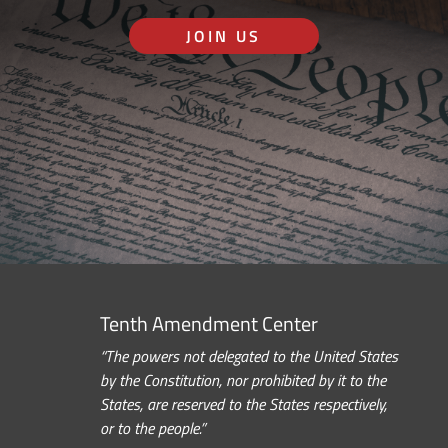
JOIN US
Tenth Amendment Center
“The powers not delegated to the United States
by the Constitution, nor prohibited by it to the
States, are reserved to the States respectively,
or to the people.”