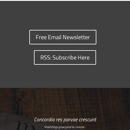
Free Email Newsletter
RSS: Subscribe Here
Concordia res parvae crescunt
Small things grow great by concord…