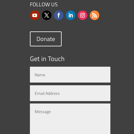
FOLLOW US
Donate
Get in Touch