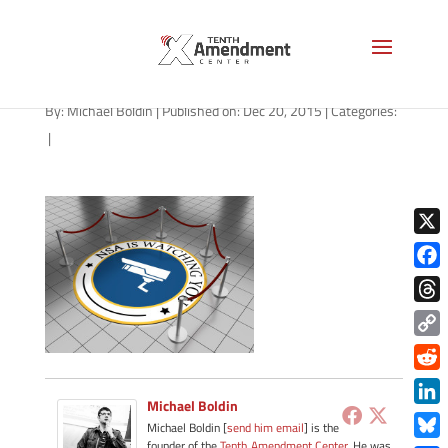
NSA is watching you
By:
Michael Boldin
|
Published on: Dec 20, 2015
|
Categories:
|
X
Face
Thre
Copy
Link
Redd
Michael Boldin
Link
Michael Boldin [
send him email
] is the
founder of the
Tenth Amendment Center
. He was