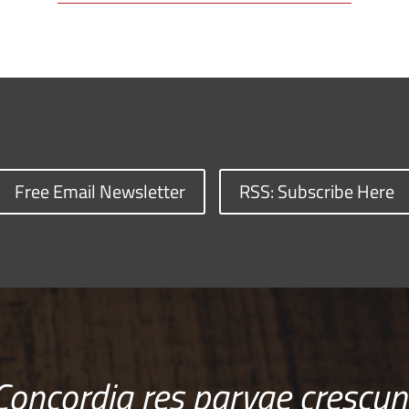
Free Email Newsletter
RSS: Subscribe Here
Concordia res parvae crescun