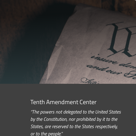
Tenth Amendment Center
“The powers not delegated to the United States
by the Constitution, nor prohibited by it to the
States, are reserved to the States respectively,
or to the people.”