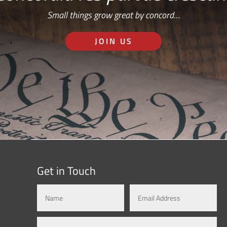
Small things grow great by concord…
JOIN US
Get in Touch