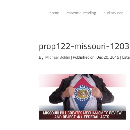
home
essential reading
audio/video
prop122-missouri-120
By:
Michael Boldin
|
Published on: Dec 20, 2015
|
Cate