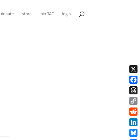
donate
store
join TAC
login
X
Face
Thre
Copy
Link
Redd
Link