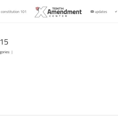
constitution 101
updates
315
gories:
|