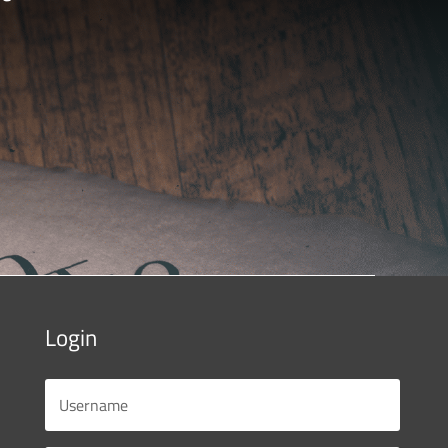
Login