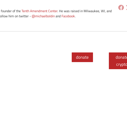
e founder of the
Tenth Amendment Center
. He was raised in Milwaukee, WI, and
Follow him on twitter -
@michaelboldin
and
Facebook
.
donate
donat
crypt