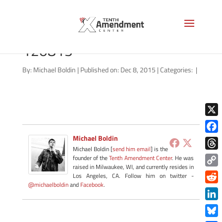
marriage-south-carolina-
120815
By:
Michael Boldin
|
Published on: Dec 8, 2015
|
Categories:
|
X
Michael Boldin
Face
Michael Boldin [
send him email
] is the
Thre
founder of the
Tenth Amendment Center
. He was
raised in Milwaukee, WI, and currently resides in
Copy
Los Angeles, CA. Follow him on twitter -
@michaelboldin
and
Facebook
.
Link
Redd
Link