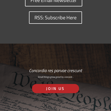
Free Email Newsletter
RSS: Subscribe Here
Concordia res parvae crescunt
Small things grow great by concord…
JOIN US