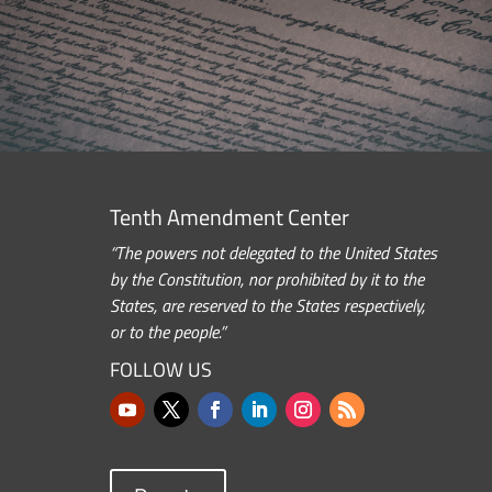
Tenth Amendment Center
“The powers not delegated to the United States
by the Constitution, nor prohibited by it to the
States, are reserved to the States respectively,
or to the people.”
FOLLOW US