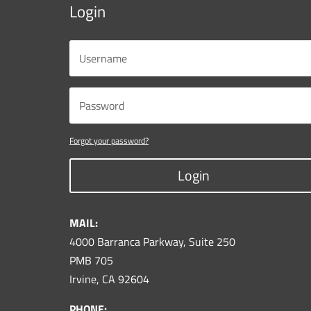
Login
Forgot your password?
Login
MAIL:
4000 Barranca Parkway, Suite 250
PMB 705
Irvine, CA 92604
PHONE: