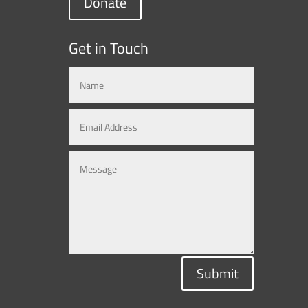
Donate
Get in Touch
Submit