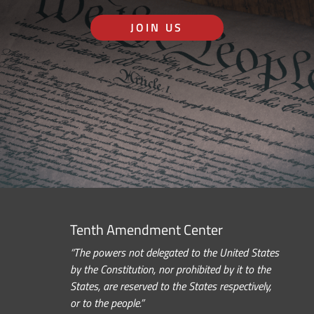
JOIN US
Tenth Amendment Center
“The powers not delegated to the United States
by the Constitution, nor prohibited by it to the
States, are reserved to the States respectively,
or to the people.”