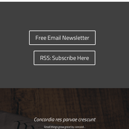
Free Email Newsletter
RSS: Subscribe Here
Concordia res parvae crescunt
Small things grow great by concord…