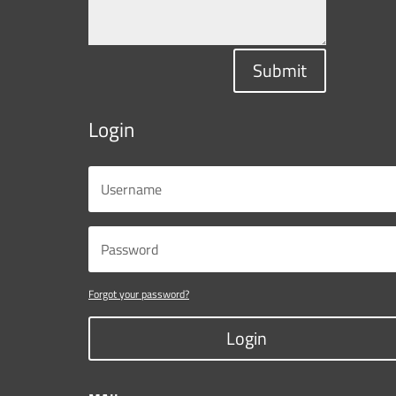
Submit
Login
Forgot your password?
Login