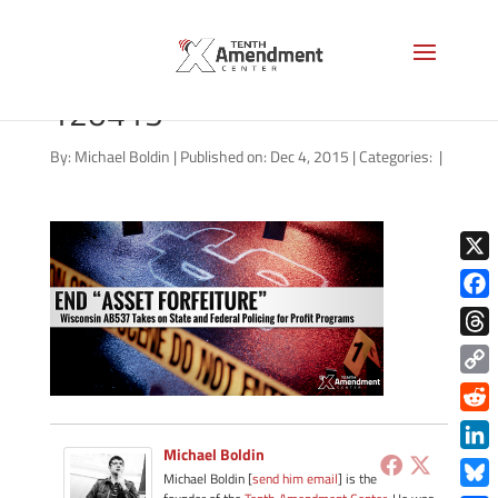
forfeiture-wisconsin-
120415
By:
Michael Boldin
|
Published on: Dec 4, 2015
|
Categories:
|
X
Face
Thre
Copy
Link
Redd
Michael Boldin
Link
Michael Boldin [
send him email
] is the