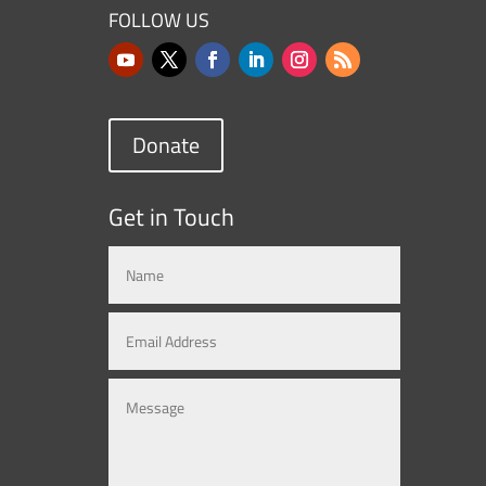
FOLLOW US
Donate
Get in Touch